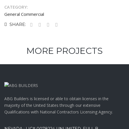
CATEGORY:
General Commercial
SHARE:
MORE PROJECTS
ABG Builders is licensed or able to obtain licenses in the
majority of the United States through our extensive
Qualifications with National Contractors Licensing Agency.
NEVADA : LIC# 0078224 UNLIMITED, FULL B