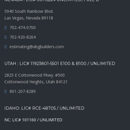
5940 South Rainbow Blvd.
Las Vegas, Nevada 89118
702-474-0700
702-920-8264
estimating@abgbuilders.com
UTAH : LIC# 11923801-5501 E100 & B100 / UNLIMITED
2825 E Cottonwood Pkwy. #500
Cottonwood Heights, Utah 84121
801-207-8289
IDAHO: LIC# RCE-48705 / UNLIMITED
NC: LIC# 101160 / UNLIMITED