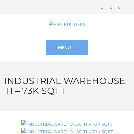
MENU
INDUSTRIAL WAREHOUSE
TI – 73K SQFT