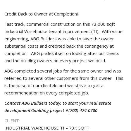
Credit Back to Owner at Completion!!
Fast track, commercial construction on this 73,000 sqft
Industrial Warehouse tenant improvement (TI). With value-
engineering, ABG Builders was able to save the owner
substantial costs and credited back the contingency at
completion. ABG prides itself on looking after our clients
and the building owners on every project we build.
ABG completed several jobs for the same owner and was
referred to several other customers from this owner. This
is the base of our clientele and we strive to get a
recommendation on every completed job.
Contact ABG Builders today, to start your real estate
development/building project #(702) 474-0700
CLIENT:
INDUSTRIAL WAREHOUSE TI – 73K SQFT