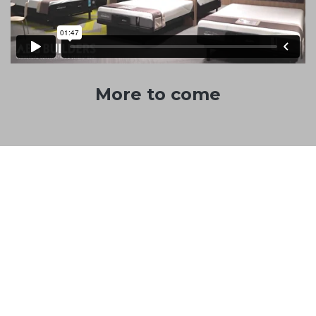
More to come