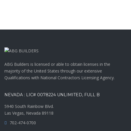
ABG Builders is licensed or able to obtain licenses in the
majority of the United States through our extensive
Qualifications with National Contractors Licensing Agency.
NEVADA : LIC# 0078224 UNLIMITED, FULL B
5940 South Rainbow Blvd.
Las Vegas, Nevada 89118
702-474-0700