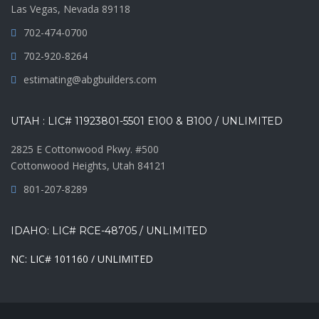
Las Vegas, Nevada 89118
702-474-0700
702-920-8264
estimating@abgbuilders.com
UTAH : LIC# 11923801-5501 E100 & B100 / UNLIMITED
2825 E Cottonwood Pkwy. #500
Cottonwood Heights, Utah 84121
801-207-8289
IDAHO: LIC# RCE-48705 / UNLIMITED
NC: LIC# 101160 / UNLIMITED