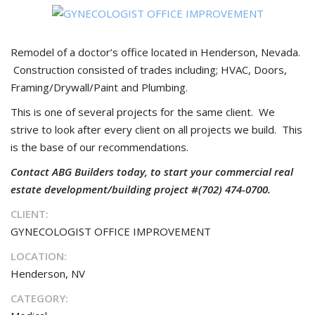
Remodel of a doctor’s office located in Henderson, Nevada.
Construction consisted of trades including; HVAC, Doors,
Framing/Drywall/Paint and Plumbing.
This is one of several projects for the same client. We
strive to look after every client on all projects we build. This
is the base of our recommendations.
Contact ABG Builders today, to start your commercial real
estate development/building project #(702) 474-0700.
CLIENT:
GYNECOLOGIST OFFICE IMPROVEMENT
LOCATION:
Henderson, NV
CATEGORY: