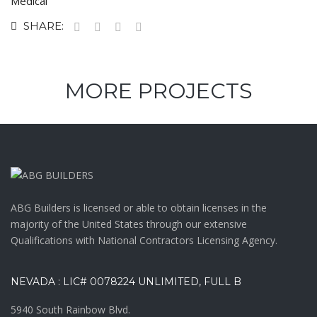
Medical
SHARE:
MORE PROJECTS
ABG Builders is licensed or able to obtain licenses in the
majority of the United States through our extensive
Qualifications with National Contractors Licensing Agency.
NEVADA : LIC# 0078224 UNLIMITED, FULL B
5940 South Rainbow Blvd.