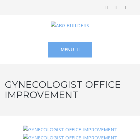
MENU
GYNECOLOGIST OFFICE
IMPROVEMENT