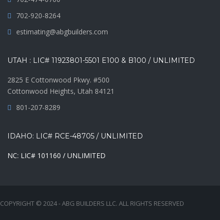
702-920-8264
estimating@abgbuilders.com
UTAH : LIC# 11923801-5501 E100 & B100 / UNLIMITED
2825 E Cottonwood Pkwy. #500
Cottonwood Heights, Utah 84121
801-207-8289
IDAHO: LIC# RCE-48705 / UNLIMITED
NC: LIC# 101160 / UNLIMITED
COPYRIGHT © 2024 - ABG BUILDERS LLC. ALL RIGHTS RESERVED