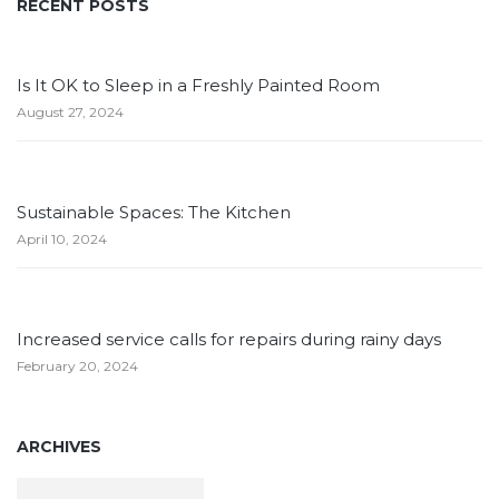
RECENT POSTS
Is It OK to Sleep in a Freshly Painted Room
August 27, 2024
Sustainable Spaces: The Kitchen
April 10, 2024
Increased service calls for repairs during rainy days
February 20, 2024
ARCHIVES
Archives