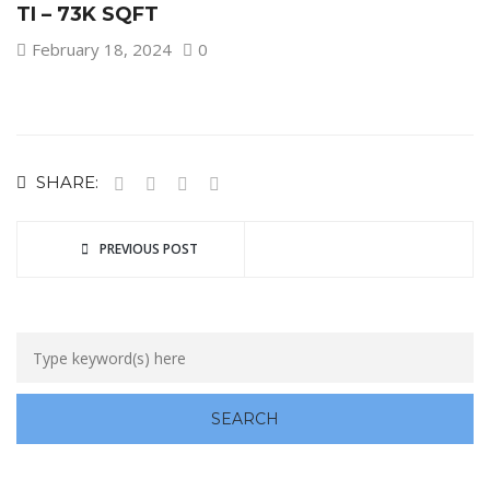
TI – 73K SQFT
February 18, 2024
0
SHARE:
PREVIOUS POST