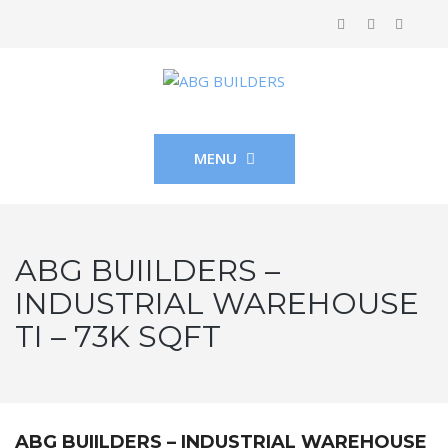
MENU
ABG BUIILDERS –
INDUSTRIAL WAREHOUSE
TI – 73K SQFT
ABG BUIILDERS – INDUSTRIAL WAREHOUSE