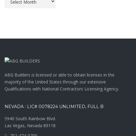
ABG Builders is licensed or able to obtain licenses in the
majority of the United States through our extensive
Qualifications with National Contractors Licensing Agency.
NEVADA : LIC# 0078224 UNLIMITED, FULL B
5940 South Rainbow Blvd.
Las Vegas, Nevada 89118
702-474-0700