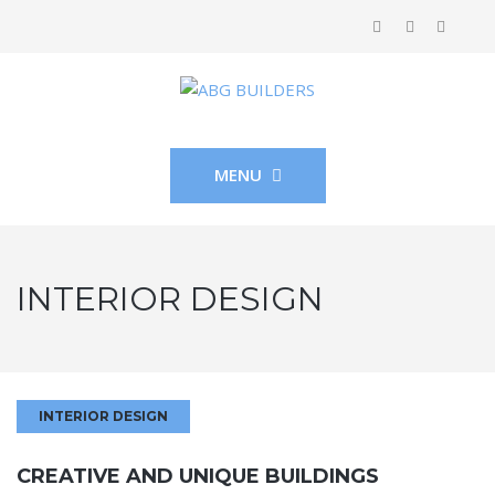
MENU
INTERIOR DESIGN
INTERIOR DESIGN
CREATIVE AND UNIQUE BUILDINGS