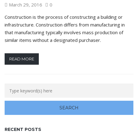
March 29, 2016
0
Construction is the process of constructing a building or
infrastructure. Construction differs from manufacturing in
that manufacturing typically involves mass production of
similar items without a designated purchaser.
READ MORE
RECENT POSTS