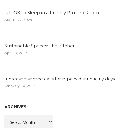
Is It OK to Sleep in a Freshly Painted Room
August 27, 2024
Sustainable Spaces: The Kitchen
April 10, 2024
Increased service calls for repairs during rainy days
February 20, 2024
ARCHIVES
Archives