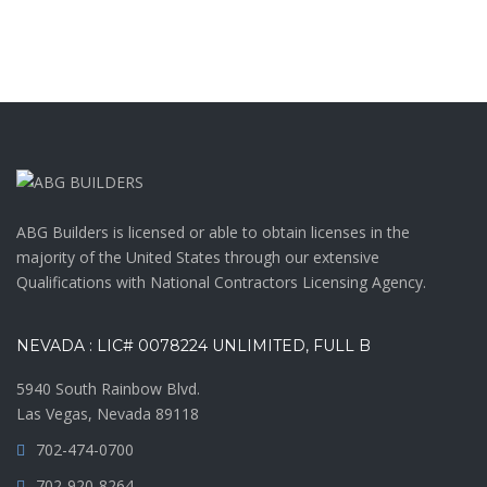
ABG Builders is licensed or able to obtain licenses in the
majority of the United States through our extensive
Qualifications with National Contractors Licensing Agency.
NEVADA : LIC# 0078224 UNLIMITED, FULL B
5940 South Rainbow Blvd.
Las Vegas, Nevada 89118
702-474-0700
702-920-8264