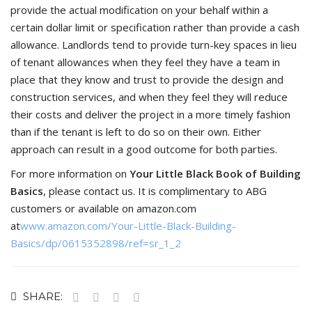
provide the actual modification on your behalf within a
certain dollar limit or specification rather than provide a cash
allowance. Landlords tend to provide turn-key spaces in lieu
of tenant allowances when they feel they have a team in
place that they know and trust to provide the design and
construction services, and when they feel they will reduce
their costs and deliver the project in a more timely fashion
than if the tenant is left to do so on their own. Either
approach can result in a good outcome for both parties.
For more information on
Your Little Black Book of Building
Basics
, please contact us. It is complimentary to ABG
customers or available on amazon.com
at
www.amazon.com/Your-Little-Black-Building-
Basics/dp/0615352898/ref=sr_1_2
SHARE: