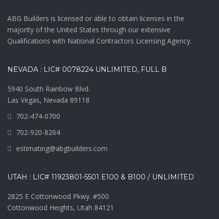
ABG Builders is licensed or able to obtain licenses in the
majority of the United States through our extensive
Qualifications with National Contractors Licensing Agency.
NEVADA : LIC# 0078224 UNLIMITED, FULL B
5940 South Rainbow Blvd.
Las Vegas, Nevada 89118
702-474-0700
702-920-8264
estimating@abgbuilders.com
UTAH : LIC# 11923801-5501 E100 & B100 / UNLIMITED
2825 E Cottonwood Pkwy. #500
Cottonwood Heights, Utah 84121