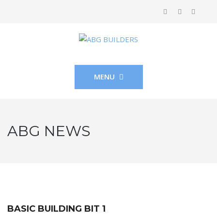
MENU
ABG NEWS
BASIC BUILDING BIT 1