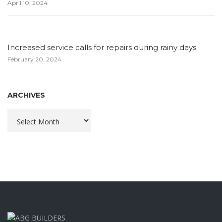
April 10, 2024
Increased service calls for repairs during rainy days
February 20, 2024
ARCHIVES
Archives