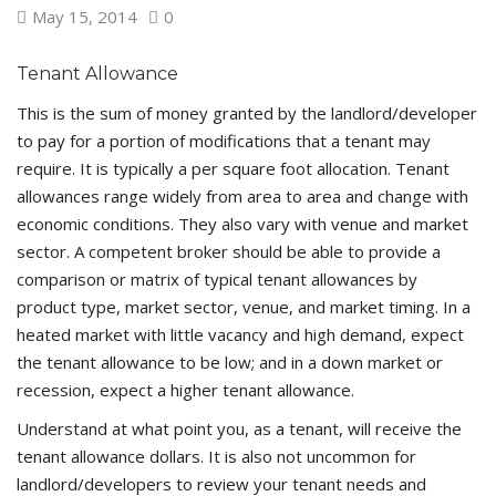
May 15, 2014
0
Tenant Allowance
This is the sum of money granted by the landlord/developer
to pay for a portion of modifications that a tenant may
require. It is typically a per square foot allocation. Tenant
allowances range widely from area to area and change with
economic conditions. They also vary with venue and market
sector. A competent broker should be able to provide a
comparison or matrix of typical tenant allowances by
product type, market sector, venue, and market timing. In a
heated market with little vacancy and high demand, expect
the tenant allowance to be low; and in a down market or
recession, expect a higher tenant allowance.
Understand at what point you, as a tenant, will receive the
tenant allowance dollars. It is also not uncommon for
landlord/developers to review your tenant needs and