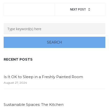
NEXT POST
RECENT POSTS
Is It OK to Sleep in a Freshly Painted Room
August 27, 2024
Sustainable Spaces: The Kitchen