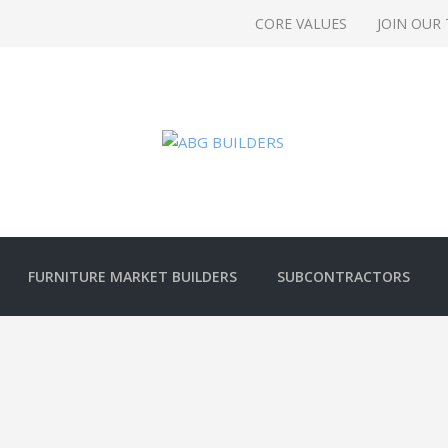
CORE VALUES
JOIN OUR
FURNITURE MARKET BUILDERS
SUBCONTRACTORS