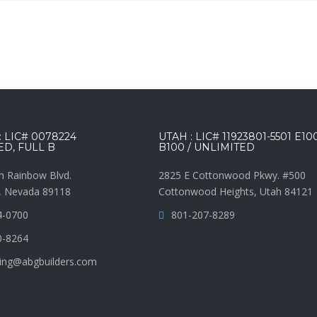
 LIC# 0078224
UTAH : LIC# 11923801-5501 E10
ED, FULL B
B100 / UNLIMITED
h Rainbow Blvd.
2825 E Cottonwood Pkwy. #500
, Nevada 89118
Cottonwood Heights, Utah 84121
4-0700
801-207-8289
0-8264
ing@abgbuilders.com