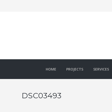
HOME
PROJECTS
SERVICES
DSC03493