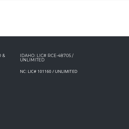
0 &
IDAHO: LIC# RCE-48705 /
UNLIMITED
NC: LIC# 101160 / UNLIMITED