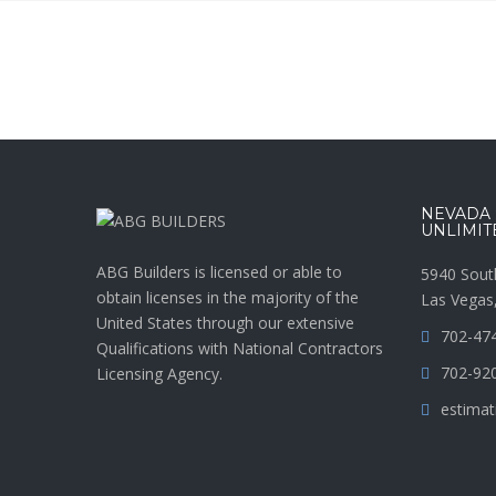
NEVADA :
UNLIMIT
ABG Builders is licensed or able to
5940 Sout
obtain licenses in the majority of the
Las Vegas
United States through our extensive
702-47
Qualifications with National Contractors
702-92
Licensing Agency.
estimat