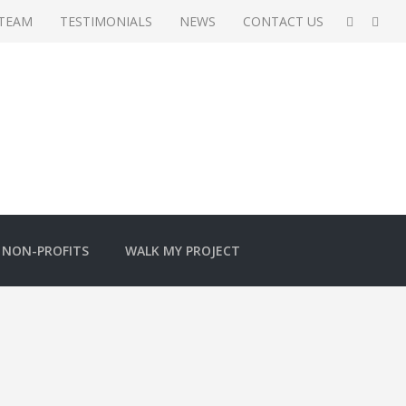
 TEAM
TESTIMONIALS
NEWS
CONTACT US
NON-PROFITS
WALK MY PROJECT