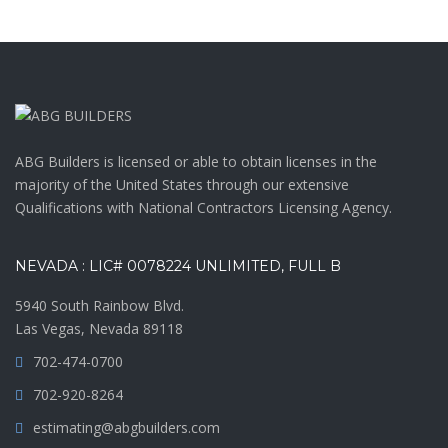
ABG Builders is licensed or able to obtain licenses in the
majority of the United States through our extensive
Qualifications with National Contractors Licensing Agency.
NEVADA : LIC# 0078224 UNLIMITED, FULL B
5940 South Rainbow Blvd.
Las Vegas, Nevada 89118
702-474-0700
702-920-8264
estimating@abgbuilders.com