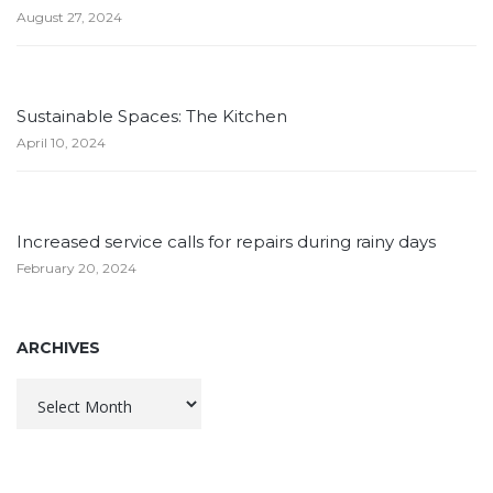
August 27, 2024
Sustainable Spaces: The Kitchen
April 10, 2024
Increased service calls for repairs during rainy days
February 20, 2024
ARCHIVES
Archives