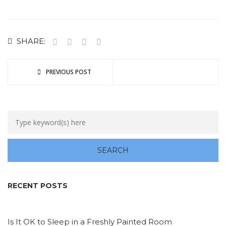
SHARE:
PREVIOUS POST
RECENT POSTS
Is It OK to Sleep in a Freshly Painted Room