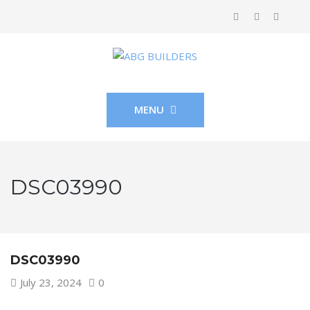
MENU
DSC03990
DSC03990
July 23, 2024
0