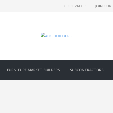
CORE VALUES
JOIN OUR
FURNITURE MARKET BUILDERS
SUBCONTRACTORS