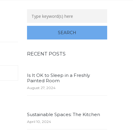
RECENT POSTS
Is It OK to Sleep in a Freshly
Painted Room
August 27, 2024
Sustainable Spaces: The Kitchen
April 10, 2024