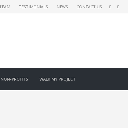
 TEAM
TESTIMONIALS
NEWS
CONTACT US
NON-PROFITS
WALK MY PROJECT