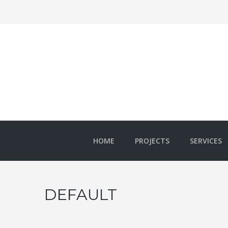
HOME
PROJECTS
SERVICES
DEFAULT