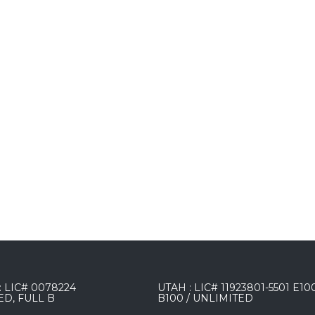
 LIC# 0078224
UTAH : LIC# 11923801-5501 E10
ED, FULL B
B100 / UNLIMITED