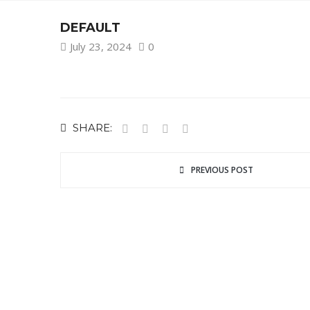
DEFAULT
July 23, 2024
0
SHARE:
PREVIOUS POST