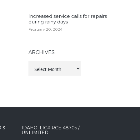
Increased service calls for repairs
during rainy days
February 20, 2024
ARCHIVES
Archives
0 &
IDAHO: LIC# RCE-48705 /
UNLIMITED