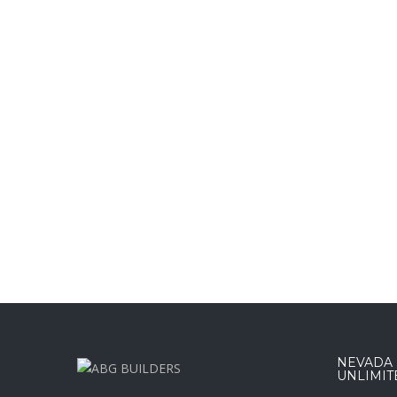
NEVADA :
UNLIMIT