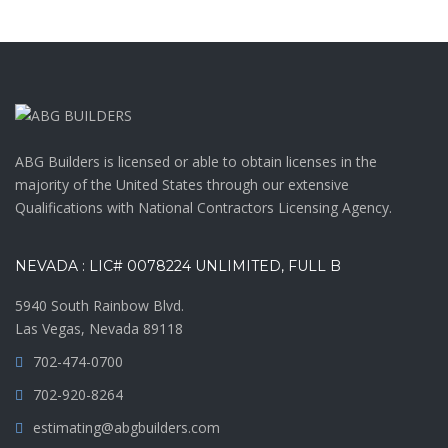
ABG Builders is licensed or able to obtain licenses in the
majority of the United States through our extensive
Qualifications with National Contractors Licensing Agency.
NEVADA : LIC# 0078224 UNLIMITED, FULL B
5940 South Rainbow Blvd.
Las Vegas, Nevada 89118
702-474-0700
702-920-8264
estimating@abgbuilders.com