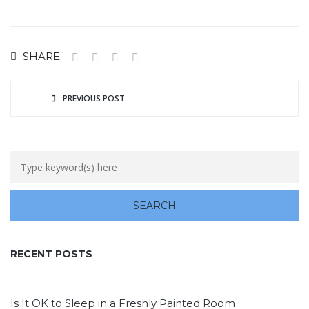
SHARE:
PREVIOUS POST
RECENT POSTS
Is It OK to Sleep in a Freshly Painted Room