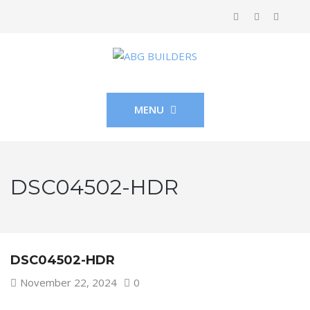
MENU
DSC04502-HDR
DSC04502-HDR
November 22, 2024
0