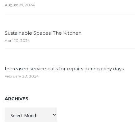
August 27, 2024
Sustainable Spaces: The Kitchen
April 10, 2024
Increased service calls for repairs during rainy days
February 20, 2024
ARCHIVES
Archives