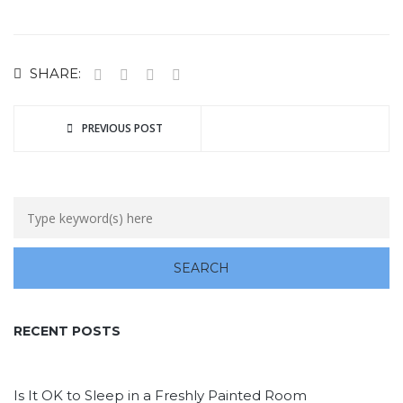
SHARE:
PREVIOUS POST
RECENT POSTS
Is It OK to Sleep in a Freshly Painted Room