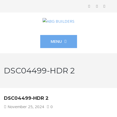
MENU
DSC04499-HDR 2
DSC04499-HDR 2
November 25, 2024
0