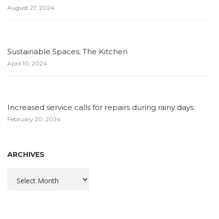
August 27, 2024
Sustainable Spaces: The Kitchen
April 10, 2024
Increased service calls for repairs during rainy days
February 20, 2024
ARCHIVES
Archives