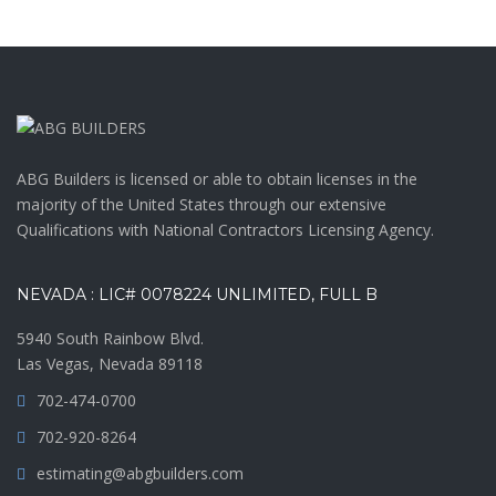
ABG Builders is licensed or able to obtain licenses in the
majority of the United States through our extensive
Qualifications with National Contractors Licensing Agency.
NEVADA : LIC# 0078224 UNLIMITED, FULL B
5940 South Rainbow Blvd.
Las Vegas, Nevada 89118
702-474-0700
702-920-8264
estimating@abgbuilders.com