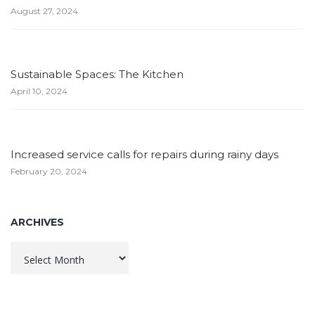
August 27, 2024
Sustainable Spaces: The Kitchen
April 10, 2024
Increased service calls for repairs during rainy days
February 20, 2024
ARCHIVES
Archives