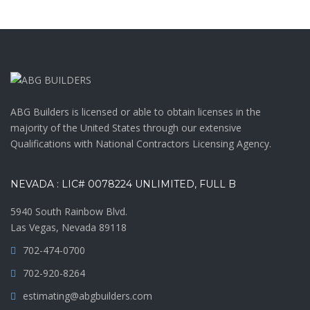
ABG Builders is licensed or able to obtain licenses in the
majority of the United States through our extensive
Qualifications with National Contractors Licensing Agency.
NEVADA : LIC# 0078224 UNLIMITED, FULL B
5940 South Rainbow Blvd.
Las Vegas, Nevada 89118
702-474-0700
702-920-8264
estimating@abgbuilders.com