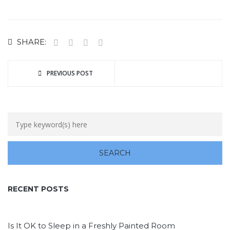
SHARE:
PREVIOUS POST
RECENT POSTS
Is It OK to Sleep in a Freshly Painted Room