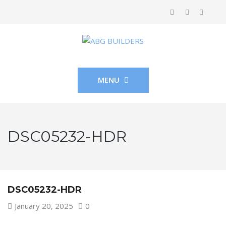
MENU
DSC05232-HDR
DSC05232-HDR
January 20, 2025
0