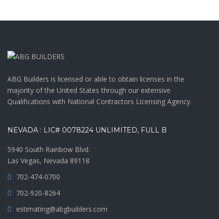
ABG Builders is licensed or able to obtain licenses in the
majority of the United States through our extensive
Qualifications with National Contractors Licensing Agency.
NEVADA : LIC# 0078224 UNLIMITED, FULL B
5940 South Rainbow Blvd.
Las Vegas, Nevada 89118
702-474-0700
702-920-8264
estimating@abgbuilders.com