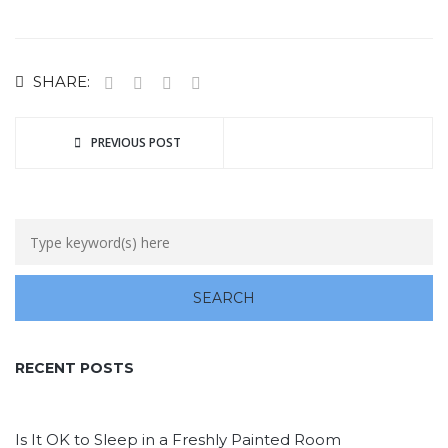
SHARE:
PREVIOUS POST
RECENT POSTS
Is It OK to Sleep in a Freshly Painted Room