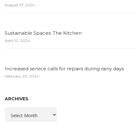
August 27, 2024
Sustainable Spaces: The Kitchen
April 10, 2024
Increased service calls for repairs during rainy days
February 20, 2024
ARCHIVES
Archives