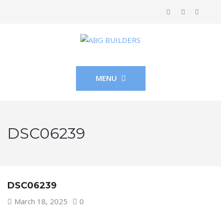
MENU
DSC06239
DSC06239
March 18, 2025
0