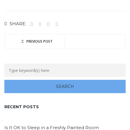
SHARE:
PREVIOUS POST
RECENT POSTS
Is It OK to Sleep in a Freshly Painted Room