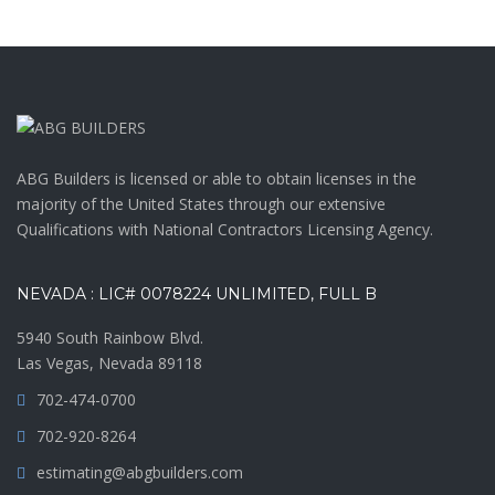
ABG Builders is licensed or able to obtain licenses in the
majority of the United States through our extensive
Qualifications with National Contractors Licensing Agency.
NEVADA : LIC# 0078224 UNLIMITED, FULL B
5940 South Rainbow Blvd.
Las Vegas, Nevada 89118
702-474-0700
702-920-8264
estimating@abgbuilders.com