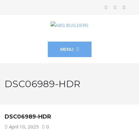
MENU
DSC06989-HDR
DSC06989-HDR
April 10, 2025
0