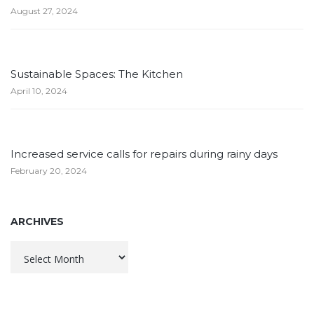
August 27, 2024
Sustainable Spaces: The Kitchen
April 10, 2024
Increased service calls for repairs during rainy days
February 20, 2024
ARCHIVES
Archives