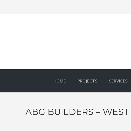
HOME
PROJECTS
SERVICES
ABG BUILDERS – WEST