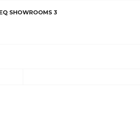
ITEQ SHOWROOMS 3