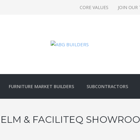
CORE VALUES
JOIN OUR
FURNITURE MARKET BUILDERS
SUBCONTRACTORS
 ELM & FACILITEQ SHOWROO