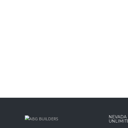
NEVADA :
UNLIMIT