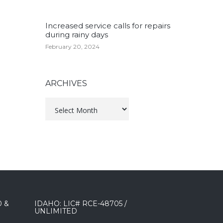
Increased service calls for repairs
during rainy days
February 20, 2024
ARCHIVES
Archives
0 &
IDAHO: LIC# RCE-48705 /
UNLIMITED