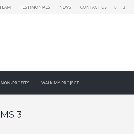
 TEAM
TESTIMONIALS
NEWS
CONTACT US
NON-PROFITS
WALK MY PROJECT
MS 3