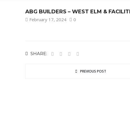
ABG BUILDERS – WEST ELM & FACIL
February 17, 2024
0
SHARE:
PREVIOUS POST