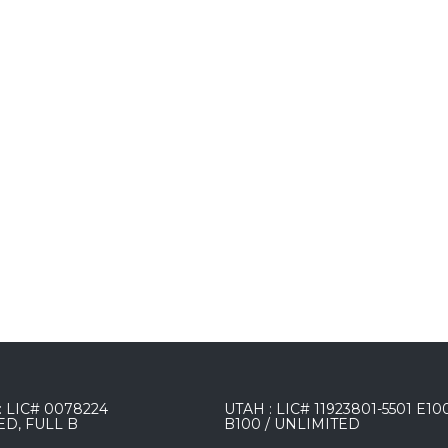
 LIC# 0078224
UTAH : LIC# 11923801-5501 E10
ED, FULL B
B100 / UNLIMITED