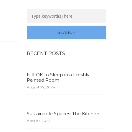
RECENT POSTS
Is It OK to Sleep in a Freshly
Painted Room
August 27, 2024
Sustainable Spaces: The Kitchen
April 10, 2024