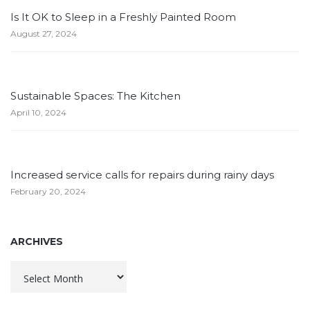
Is It OK to Sleep in a Freshly Painted Room
August 27, 2024
Sustainable Spaces: The Kitchen
April 10, 2024
Increased service calls for repairs during rainy days
February 20, 2024
ARCHIVES
Archives