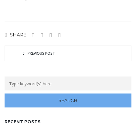
SHARE:
PREVIOUS POST
RECENT POSTS