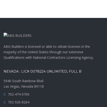
ABG Builders is licensed or able to obtain licenses in the
majority of the United States through our extensive
Qualifications with National Contractors Licensing Agency.
NEVADA : LIC# 0078224 UNLIMITED, FULL B
5940 South Rainbow Blvd.
Las Vegas, Nevada 89118
702-474-0700
702-920-8264