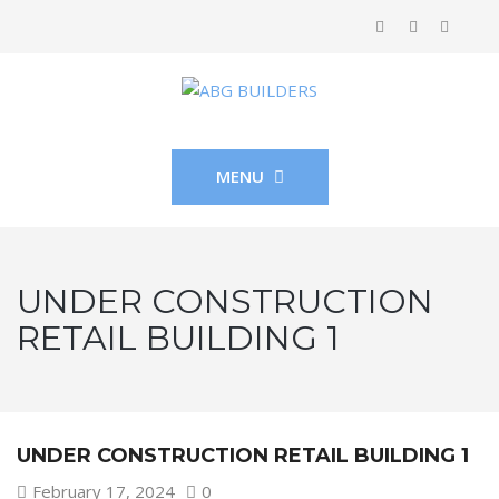
MENU
UNDER CONSTRUCTION
RETAIL BUILDING 1
UNDER CONSTRUCTION RETAIL BUILDING 1
February 17, 2024
0