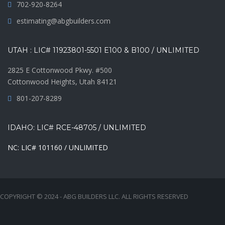
702-920-8264
estimating@abgbuilders.com
UTAH : LIC# 11923801-5501 E100 & B100 / UNLIMITED
2825 E Cottonwood Pkwy. #500
Cottonwood Heights, Utah 84121
801-207-8289
IDAHO: LIC# RCE-48705 / UNLIMITED
NC: LIC# 101160 / UNLIMITED
COPYRIGHT © 2024 - ABG BUILDERS LLC. ALL RIGHTS RESERVED