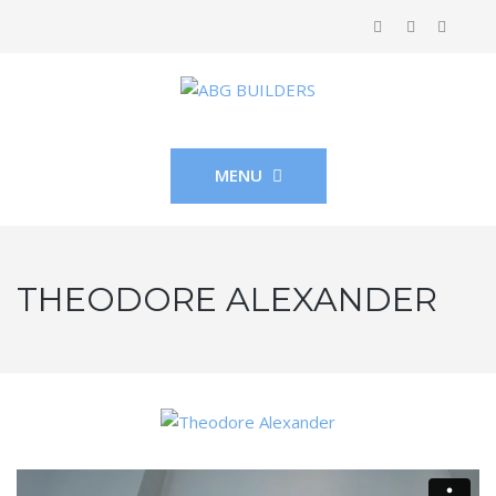
MENU
THEODORE ALEXANDER