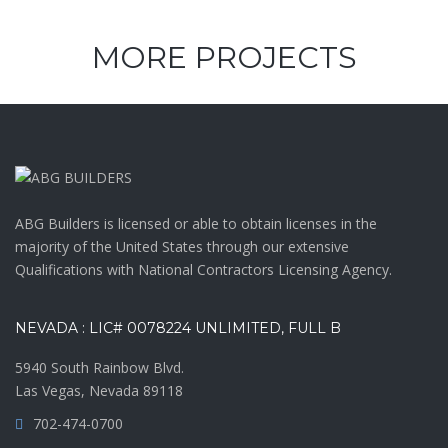
MORE PROJECTS
ABG Builders is licensed or able to obtain licenses in the
majority of the United States through our extensive
Qualifications with National Contractors Licensing Agency.
NEVADA : LIC# 0078224 UNLIMITED, FULL B
5940 South Rainbow Blvd.
Las Vegas, Nevada 89118
702-474-0700