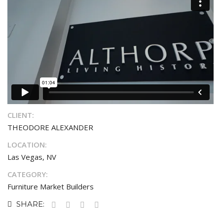
CLIENT:
THEODORE ALEXANDER
LOCATION:
Las Vegas, NV
CATEGORY:
Furniture Market Builders
SHARE: