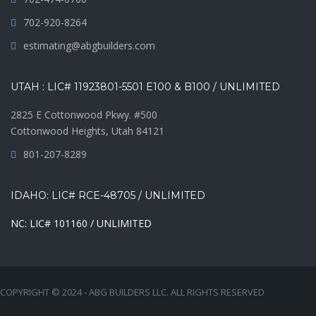
702-920-8264
estimating@abgbuilders.com
UTAH : LIC# 11923801-5501 E100 & B100 / UNLIMITED
2825 E Cottonwood Pkwy. #500
Cottonwood Heights, Utah 84121
801-207-8289
IDAHO: LIC# RCE-48705 / UNLIMITED
NC: LIC# 101160 / UNLIMITED
COPYRIGHT © 2024 - ABG BUILDERS LLC. ALL RIGHTS RESERVED