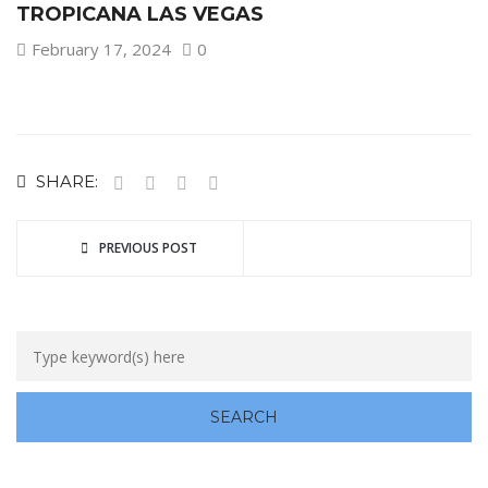
TROPICANA LAS VEGAS
February 17, 2024
0
SHARE:
PREVIOUS POST