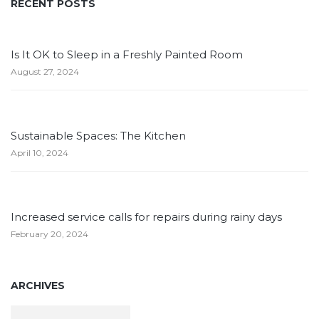
RECENT POSTS
Is It OK to Sleep in a Freshly Painted Room
August 27, 2024
Sustainable Spaces: The Kitchen
April 10, 2024
Increased service calls for repairs during rainy days
February 20, 2024
ARCHIVES
Archives