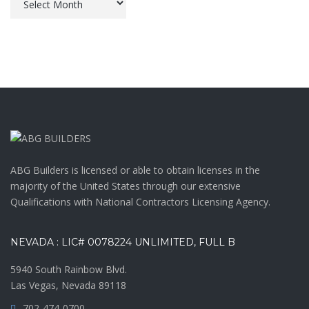
ABG Builders is licensed or able to obtain licenses in the
majority of the United States through our extensive
Qualifications with National Contractors Licensing Agency.
NEVADA : LIC# 0078224 UNLIMITED, FULL B
5940 South Rainbow Blvd.
Las Vegas, Nevada 89118
702-474-0700