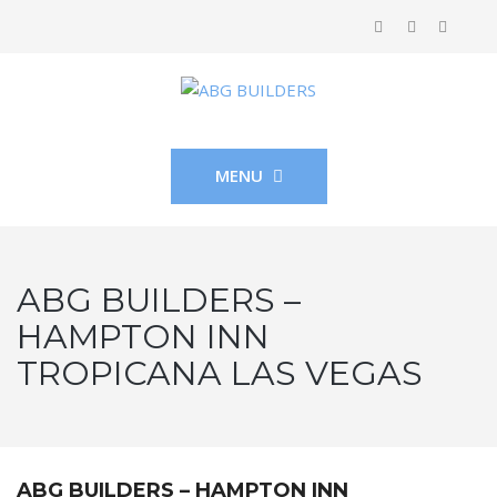
MENU
ABG BUILDERS –
HAMPTON INN
TROPICANA LAS VEGAS
ABG BUILDERS – HAMPTON INN