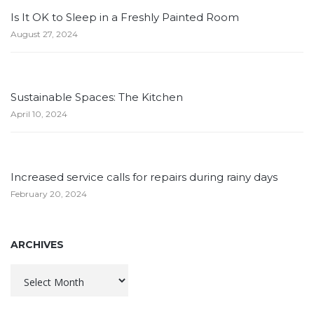
Is It OK to Sleep in a Freshly Painted Room
August 27, 2024
Sustainable Spaces: The Kitchen
April 10, 2024
Increased service calls for repairs during rainy days
February 20, 2024
ARCHIVES
Archives