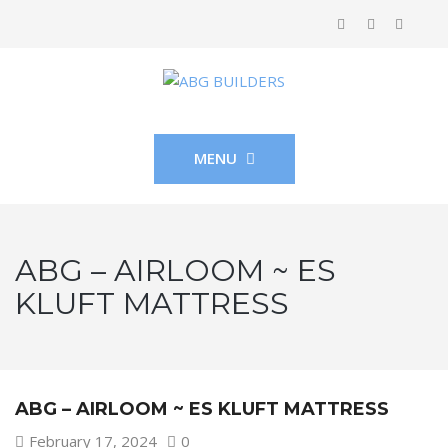
MENU
ABG – AIRLOOM ~ ES
KLUFT MATTRESS
ABG – AIRLOOM ~ ES KLUFT MATTRESS
February 17, 2024
0