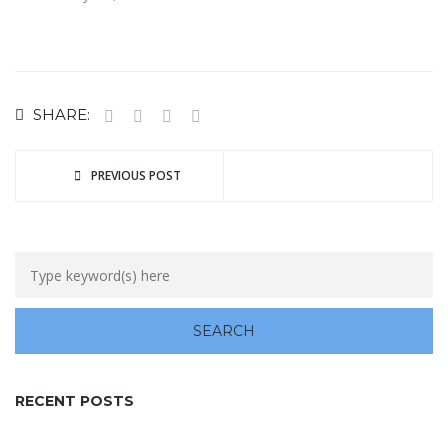
SHARE:
PREVIOUS POST
RECENT POSTS