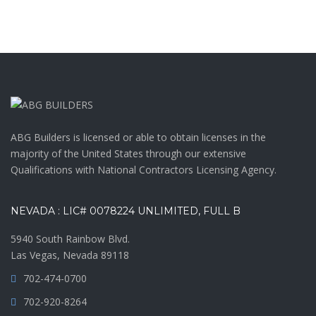
ABG Builders is licensed or able to obtain licenses in the
majority of the United States through our extensive
Qualifications with National Contractors Licensing Agency.
NEVADA : LIC# 0078224 UNLIMITED, FULL B
5940 South Rainbow Blvd.
Las Vegas, Nevada 89118
702-474-0700
702-920-8264