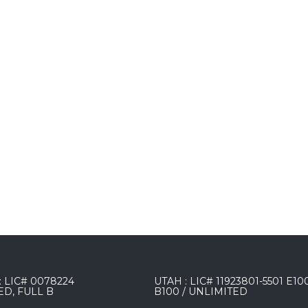
 LIC# 0078224
UTAH : LIC# 11923801-5501 E10
ED, FULL B
B100 / UNLIMITED