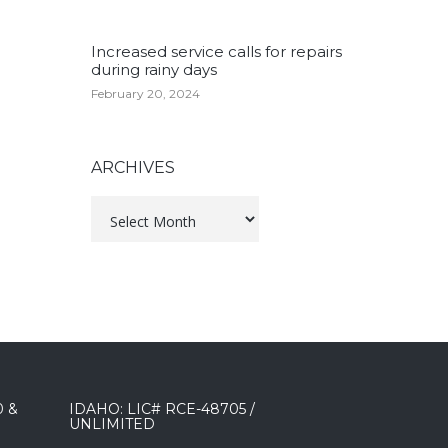
Increased service calls for repairs
during rainy days
February 20, 2024
ARCHIVES
Archives
0 &
IDAHO: LIC# RCE-48705 /
UNLIMITED