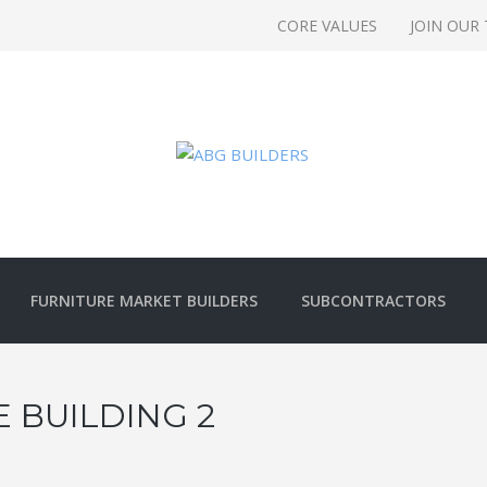
CORE VALUES
JOIN OUR
FURNITURE MARKET BUILDERS
SUBCONTRACTORS
 BUILDING 2