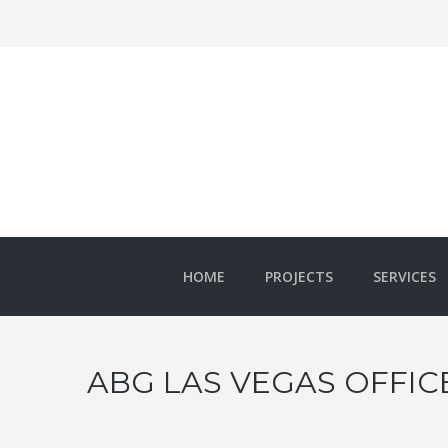
HOME
PROJECTS
SERVICES
ABG LAS VEGAS OFFICE