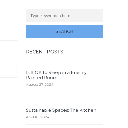
RECENT POSTS
Is It OK to Sleep in a Freshly
Painted Room
August 27, 2024
Sustainable Spaces: The Kitchen
April 10, 2024