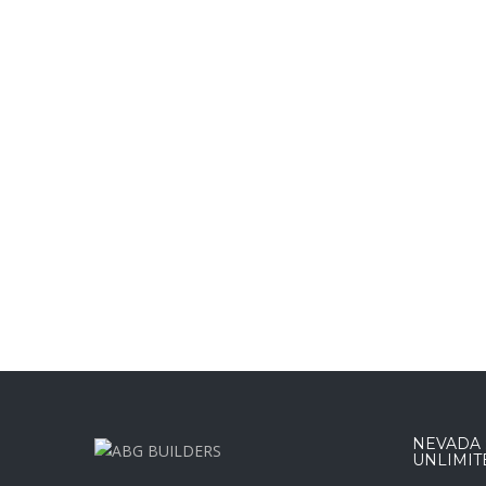
NEVADA :
UNLIMIT