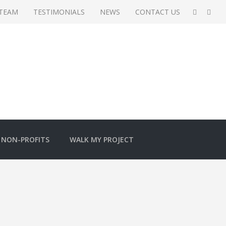
 TEAM
TESTIMONIALS
NEWS
CONTACT US
NON-PROFITS
WALK MY PROJECT