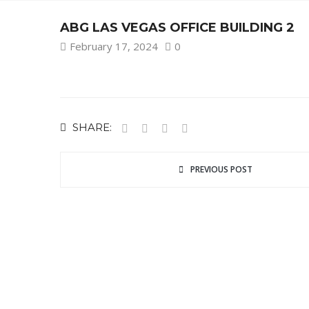
ABG LAS VEGAS OFFICE BUILDING 2
February 17, 2024
0
SHARE:
PREVIOUS POST