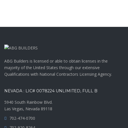
ABG Builders is licensed or able to obtain licenses in the
majority of the United States through our extensive
Qualifications with National Contractors Licensing Agency.
NEVADA : LIC# 0078224 UNLIMITED, FULL B
5940 South Rainbow Blvd.
Las Vegas, Nevada 89118
702-474-0700
702-920-8264