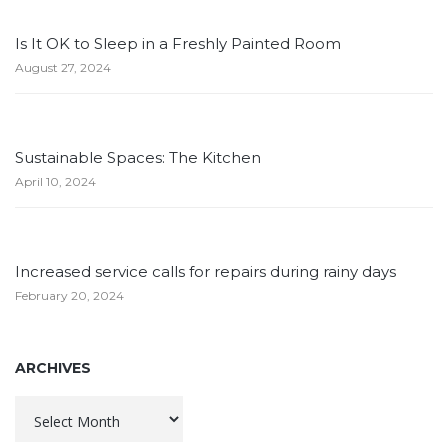
Is It OK to Sleep in a Freshly Painted Room
August 27, 2024
Sustainable Spaces: The Kitchen
April 10, 2024
Increased service calls for repairs during rainy days
February 20, 2024
ARCHIVES
Archives