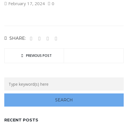
February 17, 2024
0
SHARE:
PREVIOUS POST
RECENT POSTS