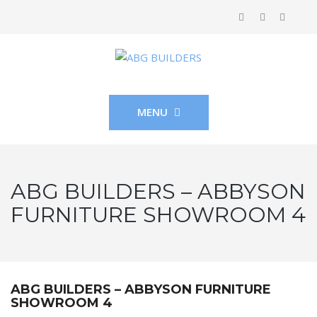
MENU
ABG BUILDERS – ABBYSON
FURNITURE SHOWROOM 4
ABG BUILDERS – ABBYSON FURNITURE
SHOWROOM 4