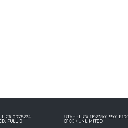
 LIC# 0078224
UTAH : LIC# 11923801-5501 E10
ED, FULL B
B100 / UNLIMITED