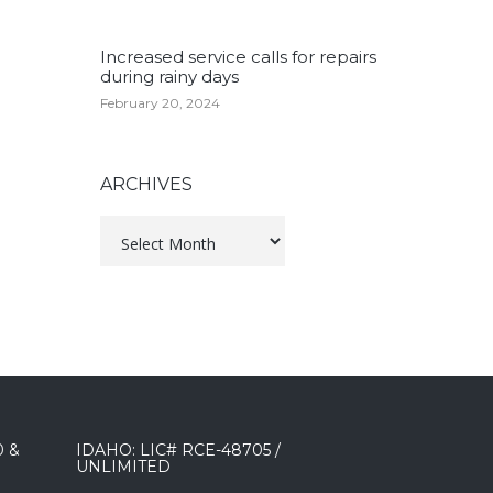
Increased service calls for repairs
during rainy days
February 20, 2024
ARCHIVES
Archives
0 &
IDAHO: LIC# RCE-48705 /
UNLIMITED