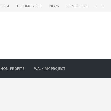
 TEAM
TESTIMONIALS
NEWS
CONTACT US
NON-PROFITS
WALK MY PROJECT