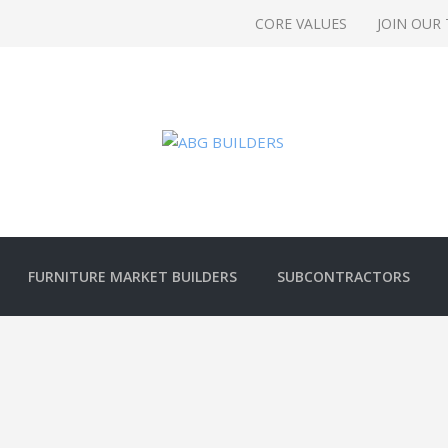
CORE VALUES
JOIN OUR
FURNITURE MARKET BUILDERS
SUBCONTRACTORS