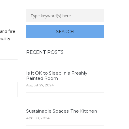
and fire
cility
RECENT POSTS
Is It OK to Sleep in a Freshly
Painted Room
August 27, 2024
Sustainable Spaces: The Kitchen
April 10, 2024