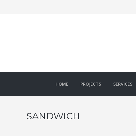
HOME
PROJECTS
SERVICES
SANDWICH