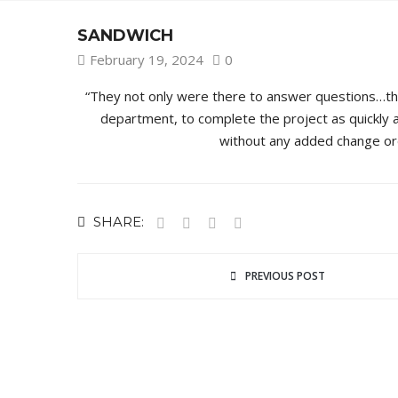
SANDWICH
February 19, 2024
0
“They not only were there to answer questions…they 
department, to complete the project as quickly 
without any added change ord
SHARE:
PREVIOUS POST