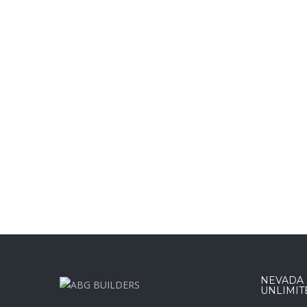
NEVADA :
UNLIMIT