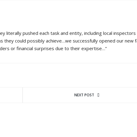
literally pushed each task and entity, including local inspectors 
as they could possibly achieve…we successfully opened our new fa
ers or financial surprises due to their expertise…”
NEXT POST