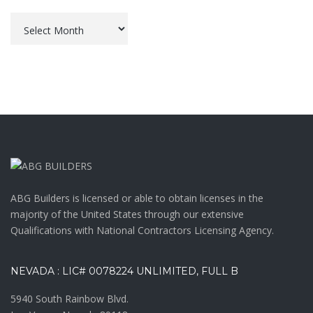
Archives
ABG Builders is licensed or able to obtain licenses in the
majority of the United States through our extensive
Qualifications with National Contractors Licensing Agency.
NEVADA : LIC# 0078224 UNLIMITED, FULL B
5940 South Rainbow Blvd.