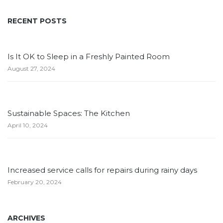
RECENT POSTS
Is It OK to Sleep in a Freshly Painted Room
August 27, 2024
Sustainable Spaces: The Kitchen
April 10, 2024
Increased service calls for repairs during rainy days
February 20, 2024
ARCHIVES