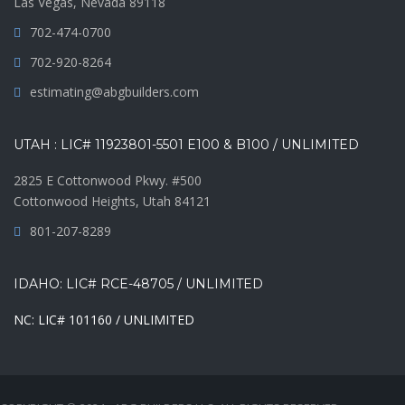
Las Vegas, Nevada 89118
702-474-0700
702-920-8264
estimating@abgbuilders.com
UTAH : LIC# 11923801-5501 E100 & B100 / UNLIMITED
2825 E Cottonwood Pkwy. #500
Cottonwood Heights, Utah 84121
801-207-8289
IDAHO: LIC# RCE-48705 / UNLIMITED
NC: LIC# 101160 / UNLIMITED