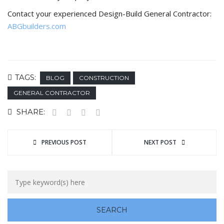
Contact your experienced Design-Build General Contractor:
ABGbuilders.com
TAGS:
BLOG
CONSTRUCTION
GENERAL CONTRACTOR
SHARE:
PREVIOUS POST
NEXT POST