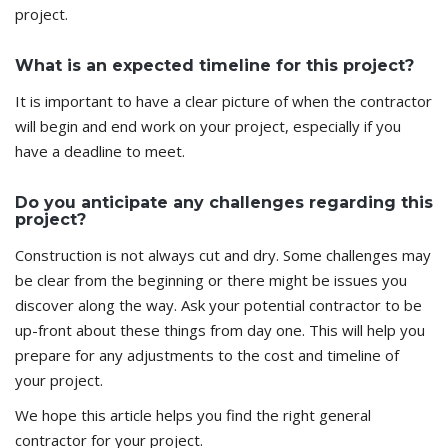
project.
What is an expected timeline for this project?
It is important to have a clear picture of when the contractor
will begin and end work on your project, especially if you
have a deadline to meet.
Do you anticipate any challenges regarding this
project?
Construction is not always cut and dry. Some challenges may
be clear from the beginning or there might be issues you
discover along the way. Ask your potential contractor to be
up-front about these things from day one. This will help you
prepare for any adjustments to the cost and timeline of
your project.
We hope this article helps you find the right general
contractor for your project.