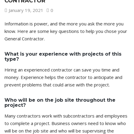
CONTRACTOR
January 19, 2021
0
Information is power, and the more you ask the more you
know. Here are some key questions to help you chose your
General Contractor.
What is your experience with projects of this
type?
Hiring an experienced contractor can save you time and
money. Experience helps the contractor to anticipate and
prevent problems that could arise with the project.
Who will be on the job site throughout the
project?
Many contractors work with subcontractors and employees
to complete a project. Business owners need to know who
will be on the job site and who will be supervising the