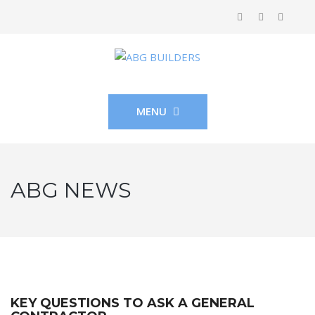
MENU
ABG NEWS
KEY QUESTIONS TO ASK A GENERAL