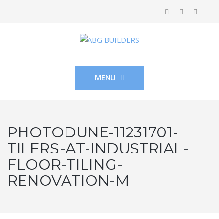
MENU
PHOTODUNE-11231701-
TILERS-AT-INDUSTRIAL-
FLOOR-TILING-
RENOVATION-M