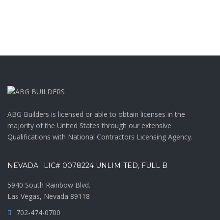
ABG Builders is licensed or able to obtain licenses in the
majority of the United States through our extensive
Qualifications with National Contractors Licensing Agency.
NEVADA : LIC# 0078224 UNLIMITED, FULL B
5940 South Rainbow Blvd.
Las Vegas, Nevada 89118
702-474-0700