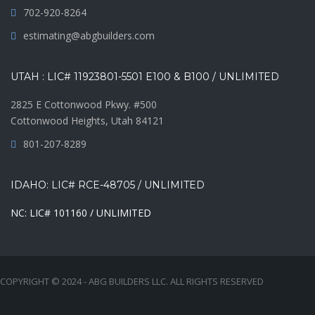
702-920-8264
estimating@abgbuilders.com
UTAH : LIC# 11923801-5501 E100 & B100 / UNLIMITED
2825 E Cottonwood Pkwy. #500
Cottonwood Heights, Utah 84121
801-207-8289
IDAHO: LIC# RCE-48705 / UNLIMITED
NC: LIC# 101160 / UNLIMITED
COPYRIGHT © 2024 - ABG BUILDERS LLC. ALL RIGHTS RESERVED