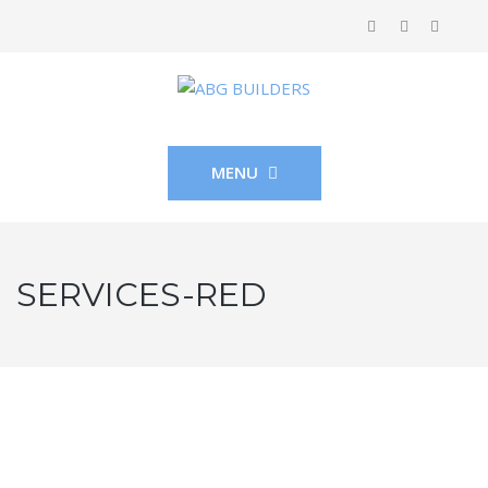
MENU
SERVICES-RED