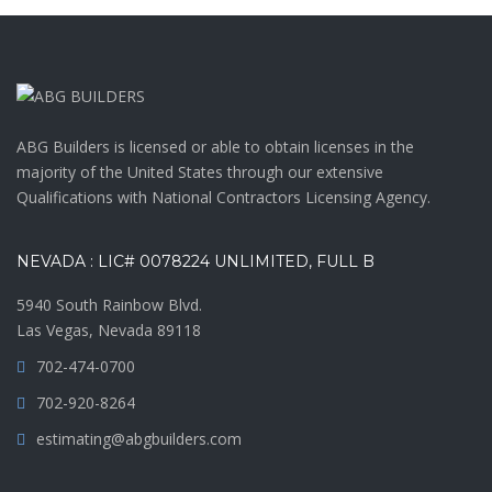
ABG Builders is licensed or able to obtain licenses in the
majority of the United States through our extensive
Qualifications with National Contractors Licensing Agency.
NEVADA : LIC# 0078224 UNLIMITED, FULL B
5940 South Rainbow Blvd.
Las Vegas, Nevada 89118
702-474-0700
702-920-8264
estimating@abgbuilders.com