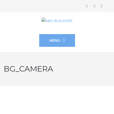
MENU
BG_CAMERA