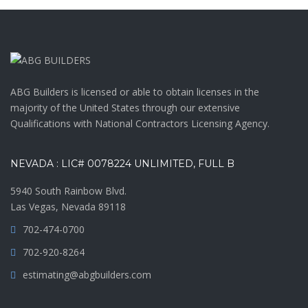
ABG Builders is licensed or able to obtain licenses in the
majority of the United States through our extensive
Qualifications with National Contractors Licensing Agency.
NEVADA : LIC# 0078224 UNLIMITED, FULL B
5940 South Rainbow Blvd.
Las Vegas, Nevada 89118
702-474-0700
702-920-8264
estimating@abgbuilders.com