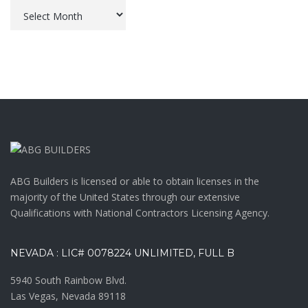
Archives
ABG Builders is licensed or able to obtain licenses in the
majority of the United States through our extensive
Qualifications with National Contractors Licensing Agency.
NEVADA : LIC# 0078224 UNLIMITED, FULL B
5940 South Rainbow Blvd.
Las Vegas, Nevada 89118