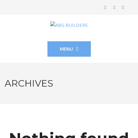
MENU
ARCHIVES