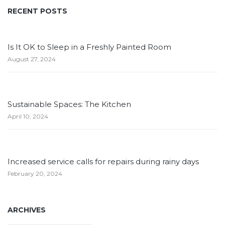
RECENT POSTS
Is It OK to Sleep in a Freshly Painted Room
August 27, 2024
Sustainable Spaces: The Kitchen
April 10, 2024
Increased service calls for repairs during rainy days
February 20, 2024
ARCHIVES