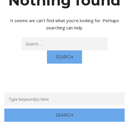
Nothing found
It seems we can’t find what you’re looking for. Perhaps
searching can help.