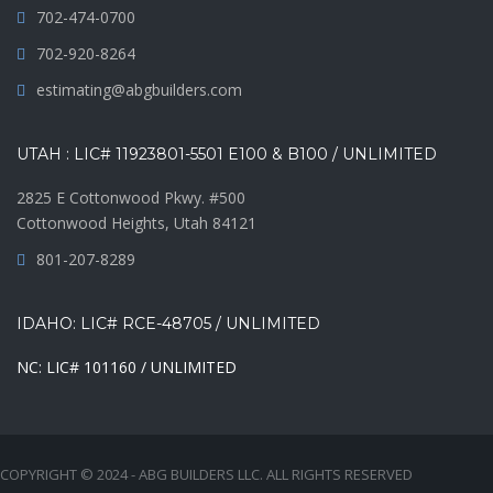
702-474-0700
702-920-8264
estimating@abgbuilders.com
UTAH : LIC# 11923801-5501 E100 & B100 / UNLIMITED
2825 E Cottonwood Pkwy. #500
Cottonwood Heights, Utah 84121
801-207-8289
IDAHO: LIC# RCE-48705 / UNLIMITED
NC: LIC# 101160 / UNLIMITED
COPYRIGHT © 2024 - ABG BUILDERS LLC. ALL RIGHTS RESERVED