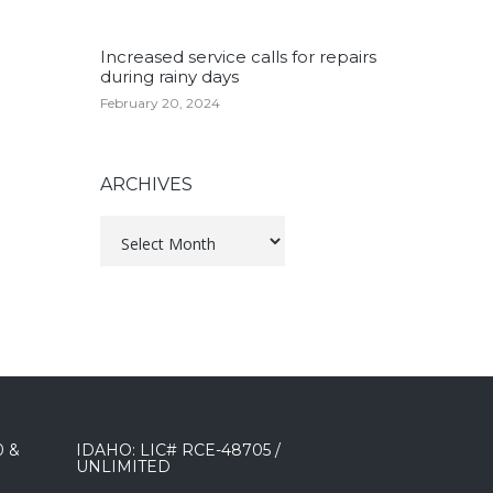
Increased service calls for repairs
during rainy days
February 20, 2024
ARCHIVES
Archives
0 &
IDAHO: LIC# RCE-48705 /
UNLIMITED