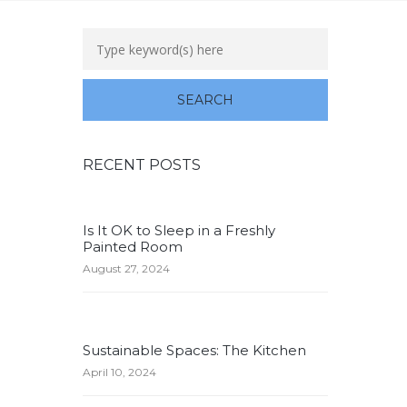
RECENT POSTS
Is It OK to Sleep in a Freshly
Painted Room
August 27, 2024
Sustainable Spaces: The Kitchen
April 10, 2024