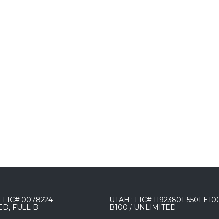
 LIC# 0078224
UTAH : LIC# 11923801-5501 E10
ED, FULL B
B100 / UNLIMITED