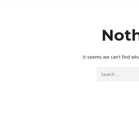
Noth
It seems we can’t find wha