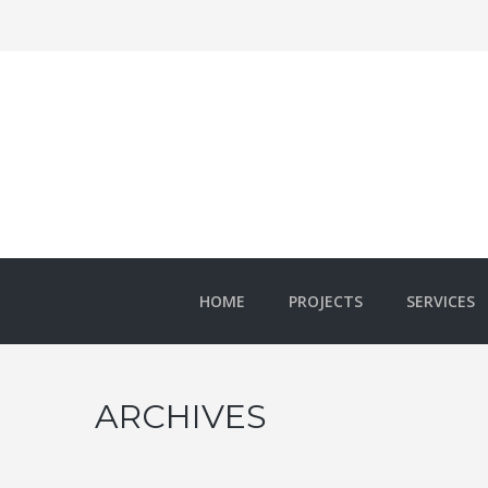
HOME
PROJECTS
SERVICES
ARCHIVES