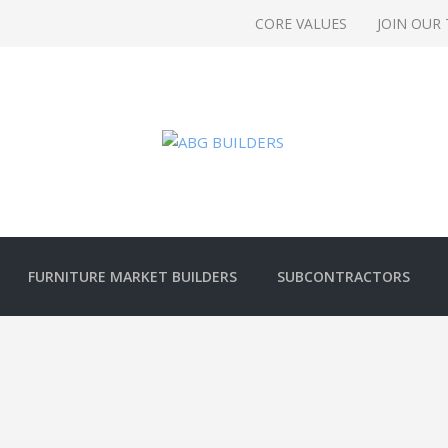
CORE VALUES
JOIN OUR
FURNITURE MARKET BUILDERS
SUBCONTRACTORS