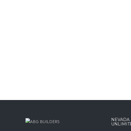
NEVADA :
UNLIMIT