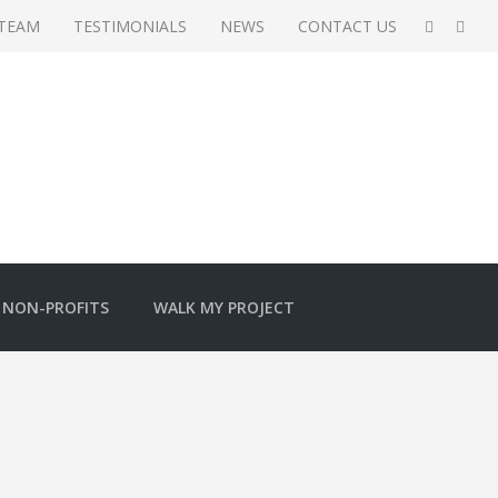
 TEAM
TESTIMONIALS
NEWS
CONTACT US
NON-PROFITS
WALK MY PROJECT