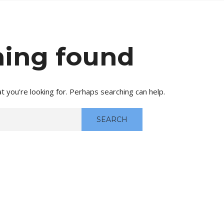
ing found
t you’re looking for. Perhaps searching can help.