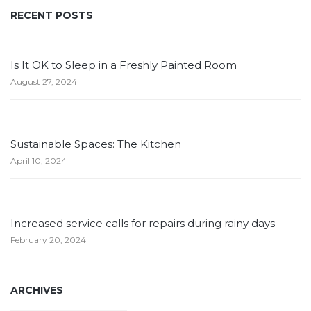
RECENT POSTS
Is It OK to Sleep in a Freshly Painted Room
August 27, 2024
Sustainable Spaces: The Kitchen
April 10, 2024
Increased service calls for repairs during rainy days
February 20, 2024
ARCHIVES