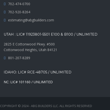
702-474-0700
702-920-8264
estimating@abgbuilders.com
UTAH : LIC# 11923801-5501 E100 & B100 / UNLIMITED
2825 E Cottonwood Pkwy. #500
Cottonwood Heights, Utah 84121
801-207-8289
IDAHO: LIC# RCE-48705 / UNLIMITED
NC: LIC# 101160 / UNLIMITED
COPYRIGHT © 2024 - ABG BUILDERS LLC. ALL RIGHTS RESERVED