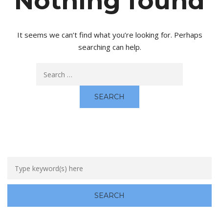
Nothing found
It seems we can’t find what you’re looking for. Perhaps
searching can help.