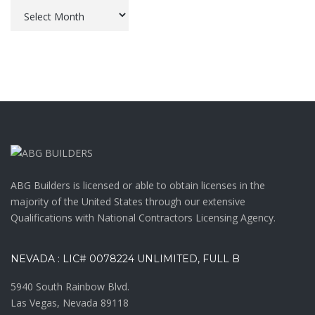
Archives
ABG Builders is licensed or able to obtain licenses in the
majority of the United States through our extensive
Qualifications with National Contractors Licensing Agency.
NEVADA : LIC# 0078224 UNLIMITED, FULL B
5940 South Rainbow Blvd.
Las Vegas, Nevada 89118