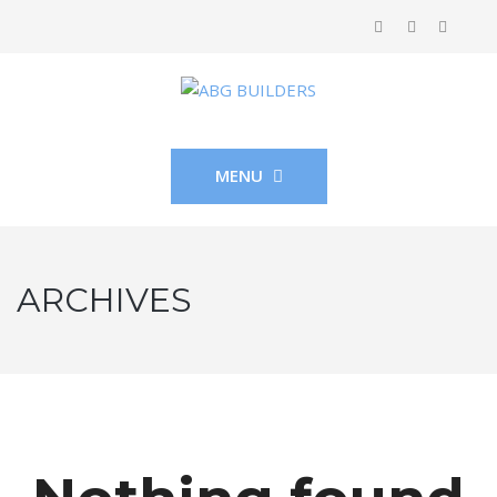
MENU
ARCHIVES