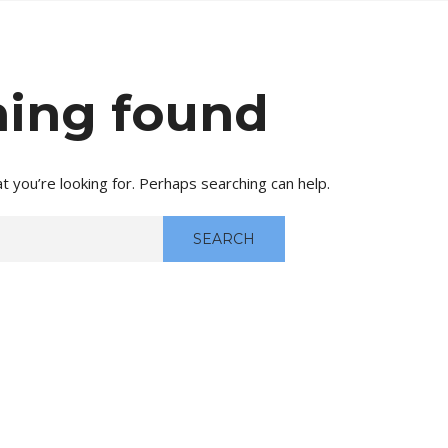
ing found
t you’re looking for. Perhaps searching can help.