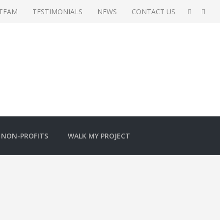
 TEAM
TESTIMONIALS
NEWS
CONTACT US
NON-PROFITS
WALK MY PROJECT