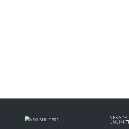
NEVADA :
UNLIMIT