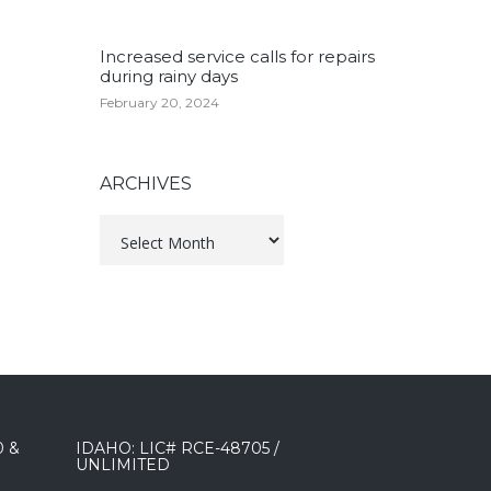
Increased service calls for repairs
during rainy days
February 20, 2024
ARCHIVES
Archives
0 &
IDAHO: LIC# RCE-48705 /
UNLIMITED