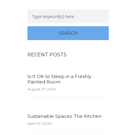
RECENT POSTS
Is It OK to Sleep in a Freshly
Painted Room
August 27, 2024
Sustainable Spaces: The Kitchen
April 10, 2024