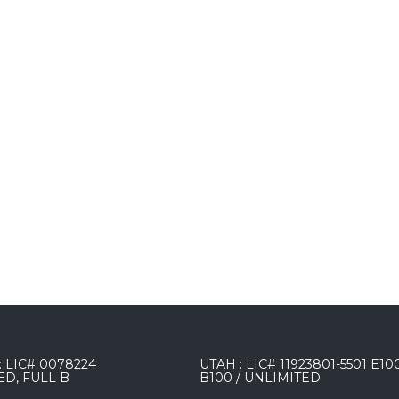
 LIC# 0078224
UTAH : LIC# 11923801-5501 E10
ED, FULL B
B100 / UNLIMITED