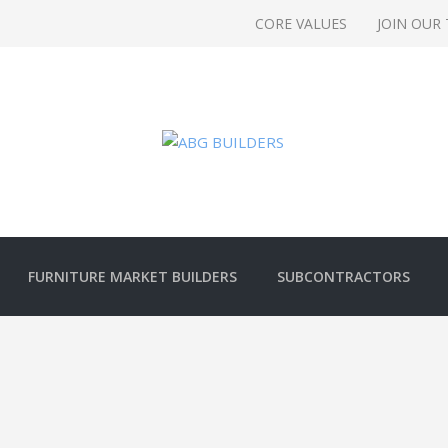
CORE VALUES
JOIN OUR
FURNITURE MARKET BUILDERS
SUBCONTRACTORS