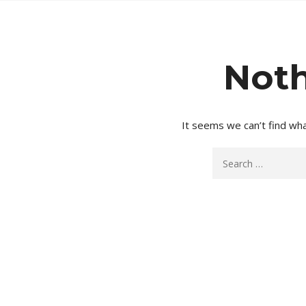
Noth
It seems we can’t find wha