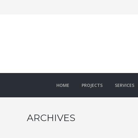
HOME
PROJECTS
SERVICES
ARCHIVES