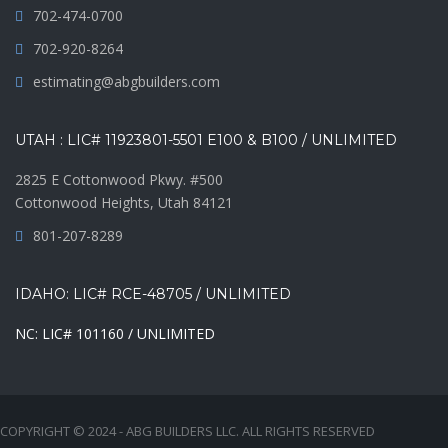
702-474-0700
702-920-8264
estimating@abgbuilders.com
UTAH : LIC# 11923801-5501 E100 & B100 / UNLIMITED
2825 E Cottonwood Pkwy. #500
Cottonwood Heights, Utah 84121
801-207-8289
IDAHO: LIC# RCE-48705 / UNLIMITED
NC: LIC# 101160 / UNLIMITED
COPYRIGHT © 2024 - ABG BUILDERS LLC. ALL RIGHTS RESERVED