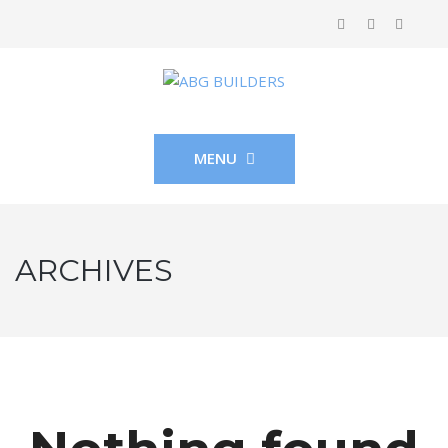
MENU
ARCHIVES