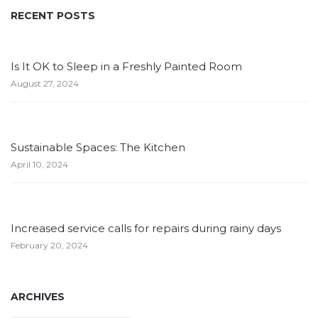
RECENT POSTS
Is It OK to Sleep in a Freshly Painted Room
August 27, 2024
Sustainable Spaces: The Kitchen
April 10, 2024
Increased service calls for repairs during rainy days
February 20, 2024
ARCHIVES