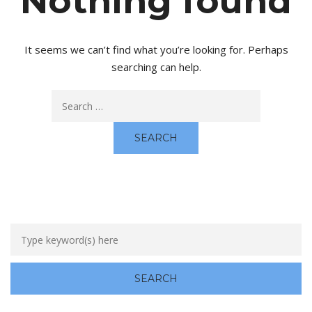
Nothing found
It seems we can’t find what you’re looking for. Perhaps
searching can help.