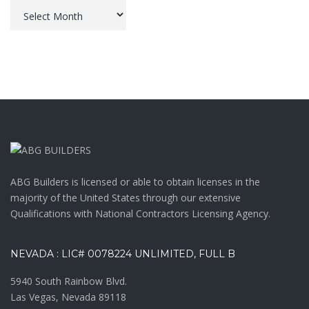
Archives
ABG Builders is licensed or able to obtain licenses in the
majority of the United States through our extensive
Qualifications with National Contractors Licensing Agency.
NEVADA : LIC# 0078224 UNLIMITED, FULL B
5940 South Rainbow Blvd.
Las Vegas, Nevada 89118