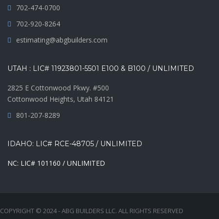
702-474-0700
702-920-8264
estimating@abgbuilders.com
UTAH : LIC# 11923801-5501 E100 & B100 / UNLIMITED
2825 E Cottonwood Pkwy. #500
Cottonwood Heights, Utah 84121
801-207-8289
IDAHO: LIC# RCE-48705 / UNLIMITED
NC: LIC# 101160 / UNLIMITED
COPYRIGHT © 2024 - ABG BUILDERS LLC. ALL RIGHTS RESERVED