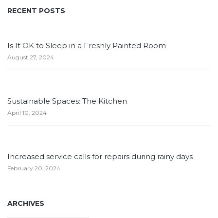
RECENT POSTS
Is It OK to Sleep in a Freshly Painted Room
August 27, 2024
Sustainable Spaces: The Kitchen
April 10, 2024
Increased service calls for repairs during rainy days
February 20, 2024
ARCHIVES