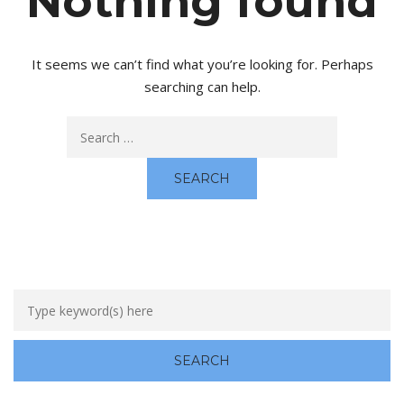
Nothing found
It seems we can’t find what you’re looking for. Perhaps
searching can help.