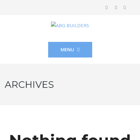
MENU
ARCHIVES