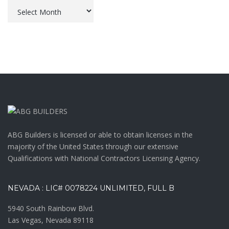
Archives
ABG Builders is licensed or able to obtain licenses in the
majority of the United States through our extensive
Qualifications with National Contractors Licensing Agency.
NEVADA : LIC# 0078224 UNLIMITED, FULL B
5940 South Rainbow Blvd.
Las Vegas, Nevada 89118