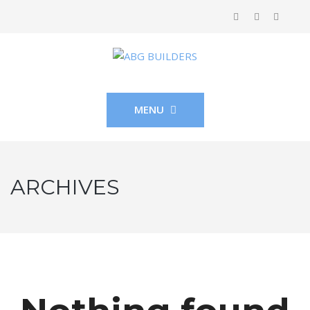
MENU
ARCHIVES