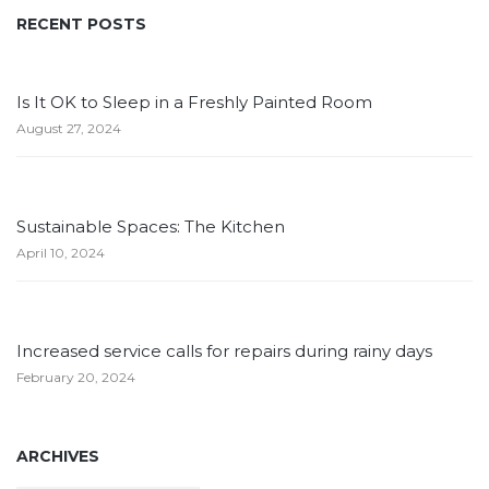
RECENT POSTS
Is It OK to Sleep in a Freshly Painted Room
August 27, 2024
Sustainable Spaces: The Kitchen
April 10, 2024
Increased service calls for repairs during rainy days
February 20, 2024
ARCHIVES