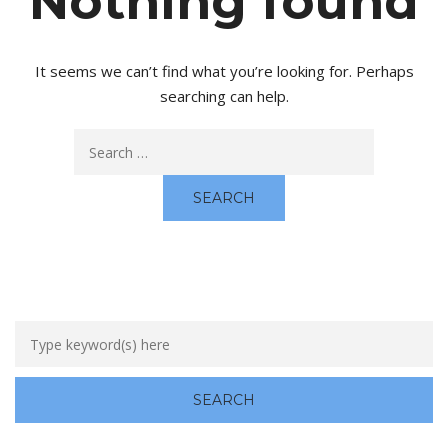
Nothing found
It seems we can’t find what you’re looking for. Perhaps
searching can help.