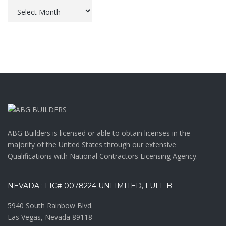
Archives
ABG Builders is licensed or able to obtain licenses in the
majority of the United States through our extensive
Qualifications with National Contractors Licensing Agency.
NEVADA : LIC# 0078224 UNLIMITED, FULL B
5940 South Rainbow Blvd.
Las Vegas, Nevada 89118