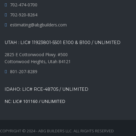
702-474-0700
702-920-8264
estimating@abgbuilders.com
UTAH : LIC# 11923801-5501 E100 & B100 / UNLIMITED
2825 E Cottonwood Pkwy. #500
Cottonwood Heights, Utah 84121
801-207-8289
IDAHO: LIC# RCE-48705 / UNLIMITED
NC: LIC# 101160 / UNLIMITED
COPYRIGHT © 2024 - ABG BUILDERS LLC. ALL RIGHTS RESERVED