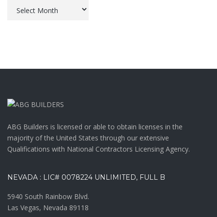
Archives
ABG Builders is licensed or able to obtain licenses in the
majority of the United States through our extensive
Qualifications with National Contractors Licensing Agency.
NEVADA : LIC# 0078224 UNLIMITED, FULL B
5940 South Rainbow Blvd.
Las Vegas, Nevada 89118