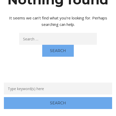
It seems we can’t find what you’re looking for. Perhaps
searching can help.