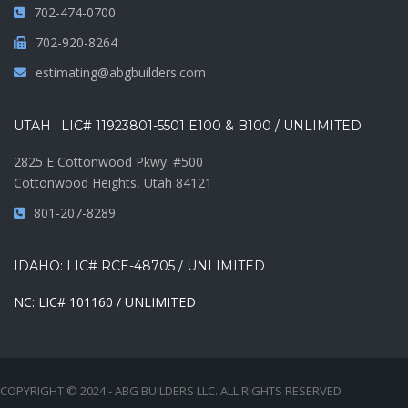
702-474-0700
702-920-8264
estimating@abgbuilders.com
UTAH : LIC# 11923801-5501 E100 & B100 / UNLIMITED
2825 E Cottonwood Pkwy. #500
Cottonwood Heights, Utah 84121
801-207-8289
IDAHO: LIC# RCE-48705 / UNLIMITED
NC: LIC# 101160 / UNLIMITED
COPYRIGHT © 2024 - ABG BUILDERS LLC. ALL RIGHTS RESERVED