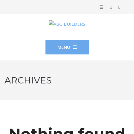
MENU
ARCHIVES
Nothing found