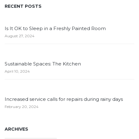
RECENT POSTS
Is It OK to Sleep in a Freshly Painted Room
August 27, 2024
Sustainable Spaces: The Kitchen
April 10, 2024
Increased service calls for repairs during rainy days
February 20, 2024
ARCHIVES