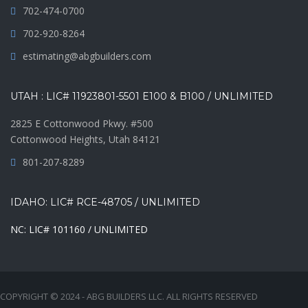
702-474-0700
702-920-8264
estimating@abgbuilders.com
UTAH : LIC# 11923801-5501 E100 & B100 / UNLIMITED
2825 E Cottonwood Pkwy. #500
Cottonwood Heights, Utah 84121
801-207-8289
IDAHO: LIC# RCE-48705 / UNLIMITED
NC: LIC# 101160 / UNLIMITED
COPYRIGHT © 2024 - ABG BUILDERS LLC. ALL RIGHTS RESERVED