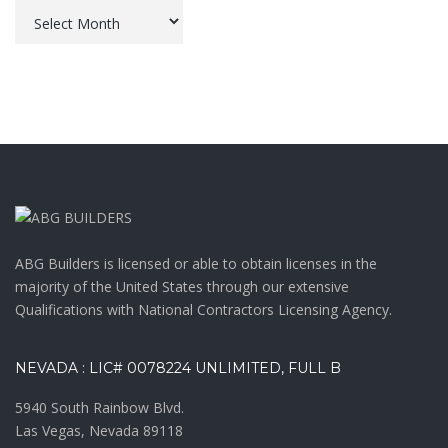
Archives
ABG Builders is licensed or able to obtain licenses in the
majority of the United States through our extensive
Qualifications with National Contractors Licensing Agency.
NEVADA : LIC# 0078224 UNLIMITED, FULL B
5940 South Rainbow Blvd.
Las Vegas, Nevada 89118