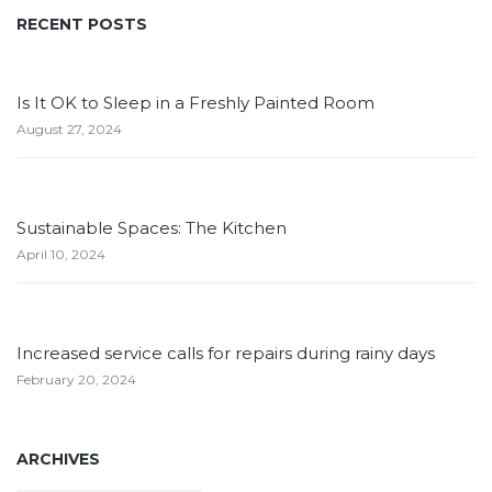
RECENT POSTS
Is It OK to Sleep in a Freshly Painted Room
August 27, 2024
Sustainable Spaces: The Kitchen
April 10, 2024
Increased service calls for repairs during rainy days
February 20, 2024
ARCHIVES