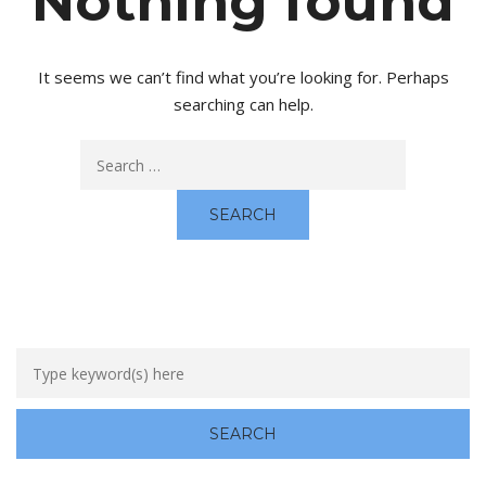
Nothing found
It seems we can’t find what you’re looking for. Perhaps
searching can help.