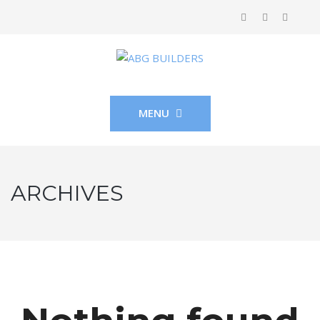
MENU
ARCHIVES