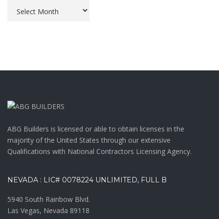
Archives
ABG Builders is licensed or able to obtain licenses in the
majority of the United States through our extensive
Qualifications with National Contractors Licensing Agency.
NEVADA : LIC# 0078224 UNLIMITED, FULL B
5940 South Rainbow Blvd.
Las Vegas, Nevada 89118