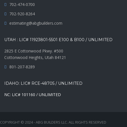
702-474-0700
702-920-8264
estimating@abgbuilders.com
UTAH : LIC# 11923801-5501 E100 & B100 / UNLIMITED
2825 E Cottonwood Pkwy. #500
Cottonwood Heights, Utah 84121
801-207-8289
IDAHO: LIC# RCE-48705 / UNLIMITED
NC: LIC# 101160 / UNLIMITED
COPYRIGHT © 2024 - ABG BUILDERS LLC. ALL RIGHTS RESERVED