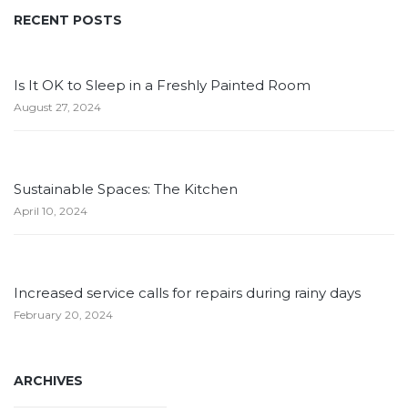
RECENT POSTS
Is It OK to Sleep in a Freshly Painted Room
August 27, 2024
Sustainable Spaces: The Kitchen
April 10, 2024
Increased service calls for repairs during rainy days
February 20, 2024
ARCHIVES