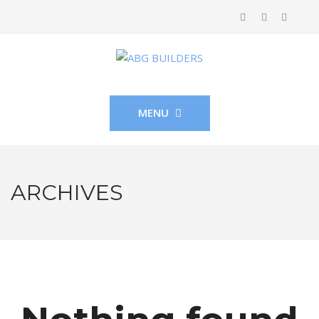
MENU
ARCHIVES