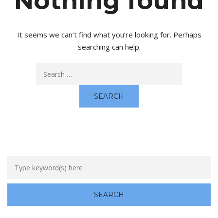
Nothing found
It seems we can’t find what you’re looking for. Perhaps
searching can help.