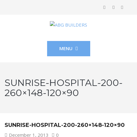
MENU
SUNRISE-HOSPITAL-200-
260×148-120×90
SUNRISE-HOSPITAL-200-260×148-120×90
December 1, 2013
0