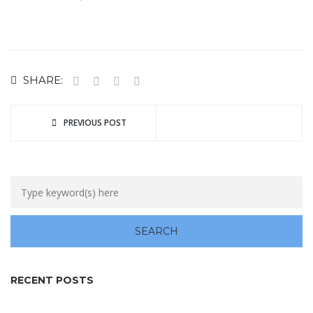
SHARE:
PREVIOUS POST
RECENT POSTS