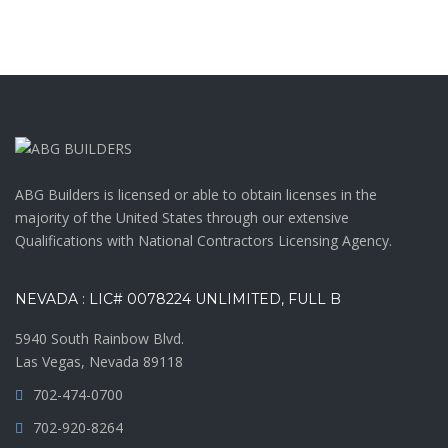
ABG Builders is licensed or able to obtain licenses in the
majority of the United States through our extensive
Qualifications with National Contractors Licensing Agency.
NEVADA : LIC# 0078224 UNLIMITED, FULL B
5940 South Rainbow Blvd.
Las Vegas, Nevada 89118
702-474-0700
702-920-8264