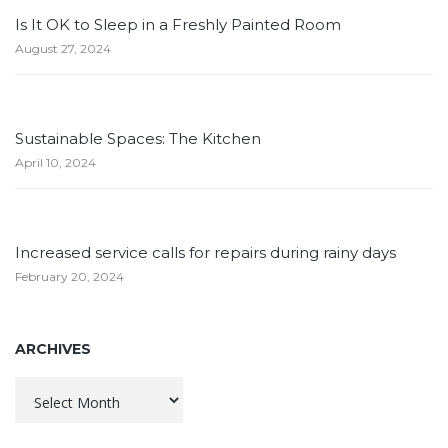
Is It OK to Sleep in a Freshly Painted Room
August 27, 2024
Sustainable Spaces: The Kitchen
April 10, 2024
Increased service calls for repairs during rainy days
February 20, 2024
ARCHIVES
Archives