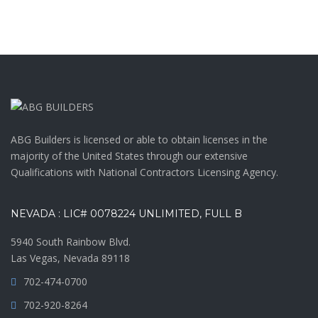
ABG Builders is licensed or able to obtain licenses in the
majority of the United States through our extensive
Qualifications with National Contractors Licensing Agency.
NEVADA : LIC# 0078224 UNLIMITED, FULL B
5940 South Rainbow Blvd.
Las Vegas, Nevada 89118
702-474-0700
702-920-8264