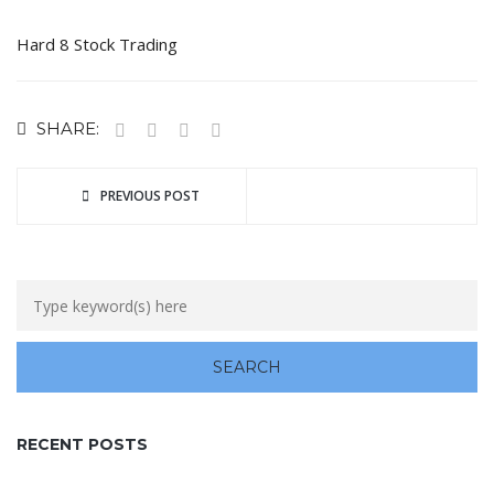
Hard 8 Stock Trading
SHARE:
PREVIOUS POST
RECENT POSTS