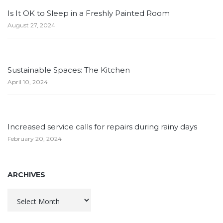
Is It OK to Sleep in a Freshly Painted Room
August 27, 2024
Sustainable Spaces: The Kitchen
April 10, 2024
Increased service calls for repairs during rainy days
February 20, 2024
ARCHIVES
Archives