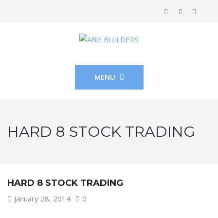
MENU
HARD 8 STOCK TRADING
HARD 8 STOCK TRADING
January 28, 2014
0