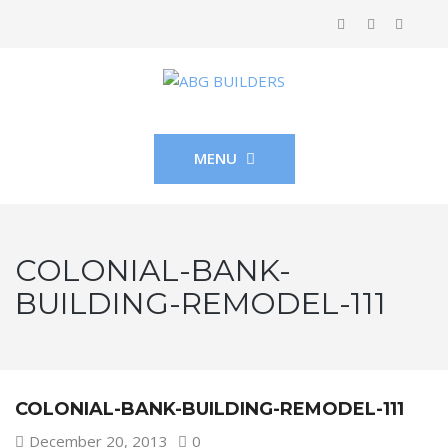
MENU
COLONIAL-BANK-
BUILDING-REMODEL-111
COLONIAL-BANK-BUILDING-REMODEL-111
December 20, 2013
0