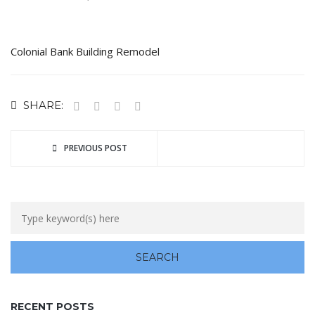
Colonial Bank Building Remodel
SHARE:
PREVIOUS POST
RECENT POSTS