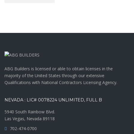
ABG Builders is licensed or able to obtain licenses in the
majority of the United States through our extensive
Qualifications with National Contractors Licensing Agency.
NEVADA : LIC# 0078224 UNLIMITED, FULL B
5940 South Rainbow Blvd.
Las Vegas, Nevada 89118
702-474-0700