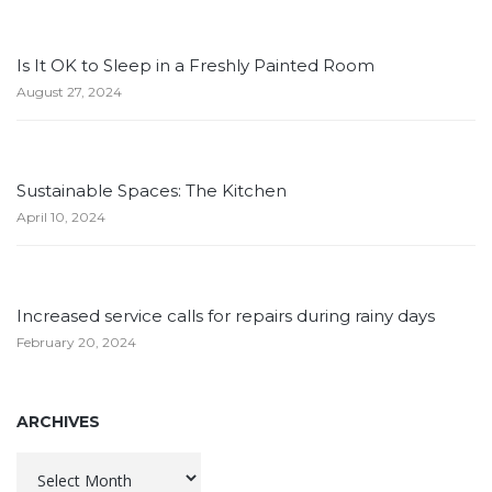
Is It OK to Sleep in a Freshly Painted Room
August 27, 2024
Sustainable Spaces: The Kitchen
April 10, 2024
Increased service calls for repairs during rainy days
February 20, 2024
ARCHIVES
Archives