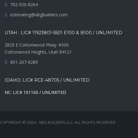
702-920-8264
estimating@abgbuilders.com
UTAH : LIC# 11923801-5501 E100 & B100 / UNLIMITED
2825 E Cottonwood Pkwy. #500
Cottonwood Heights, Utah 84121
801-207-8289
IDAHO: LIC# RCE-48705 / UNLIMITED
NC: LIC# 101160 / UNLIMITED
COPYRIGHT © 2024 - ABG BUILDERS LLC. ALL RIGHTS RESERVED