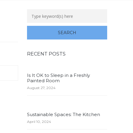
RECENT POSTS
Is It OK to Sleep in a Freshly
Painted Room
August 27, 2024
Sustainable Spaces: The Kitchen
April 10, 2024