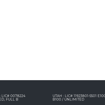
 LIC# 0078224
UTAH : LIC# 11923801-5501 E10
ED, FULL B
B100 / UNLIMITED