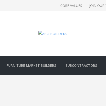
CORE VALUES
JOIN OUR
FURNITURE MARKET BUILDERS
SUBCONTRACTORS