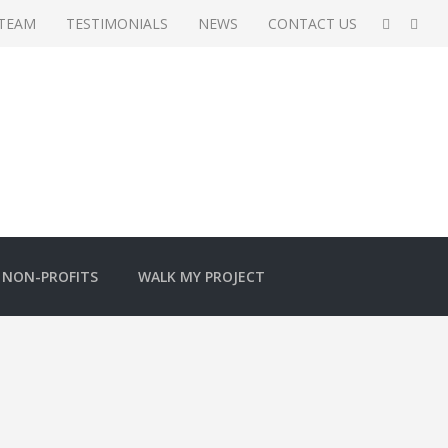
 TEAM
TESTIMONIALS
NEWS
CONTACT US
NON-PROFITS
WALK MY PROJECT