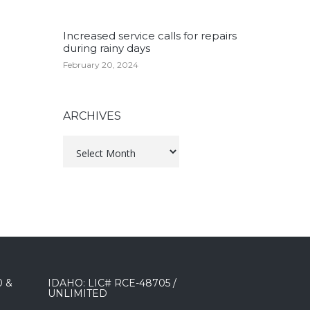
Increased service calls for repairs
during rainy days
February 20, 2024
ARCHIVES
Archives
0 &
IDAHO: LIC# RCE-48705 /
UNLIMITED