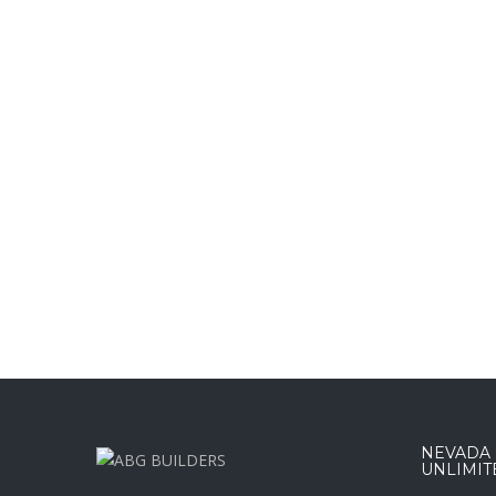
NEVADA :
UNLIMIT