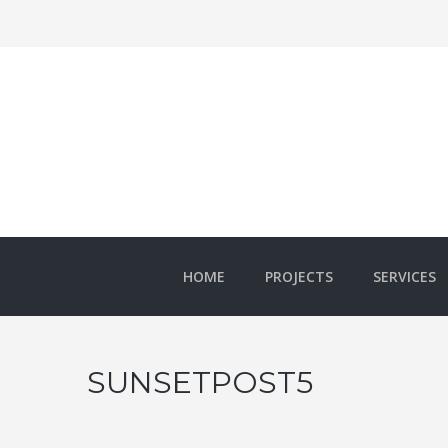
HOME
PROJECTS
SERVICES
SUNSETPOST5