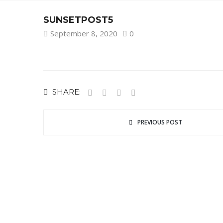
SUNSETPOST5
September 8, 2020
0
SHARE:
PREVIOUS POST