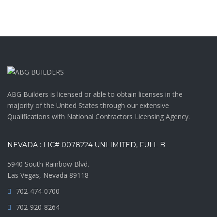
ABG Builders is licensed or able to obtain licenses in the
majority of the United States through our extensive
Qualifications with National Contractors Licensing Agency.
NEVADA : LIC# 0078224 UNLIMITED, FULL B
5940 South Rainbow Blvd.
Las Vegas, Nevada 89118
702-474-0700
702-920-8264