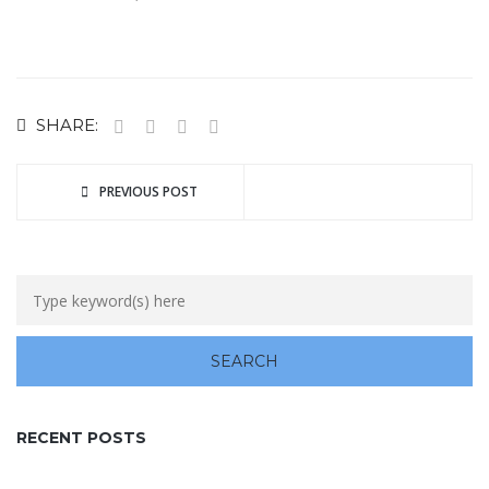
SHARE:
PREVIOUS POST
RECENT POSTS