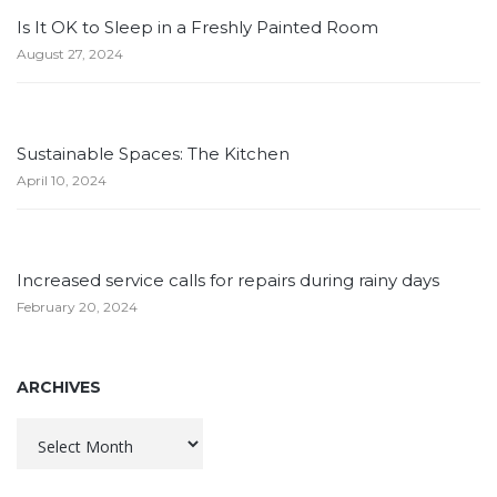
Is It OK to Sleep in a Freshly Painted Room
August 27, 2024
Sustainable Spaces: The Kitchen
April 10, 2024
Increased service calls for repairs during rainy days
February 20, 2024
ARCHIVES
Archives