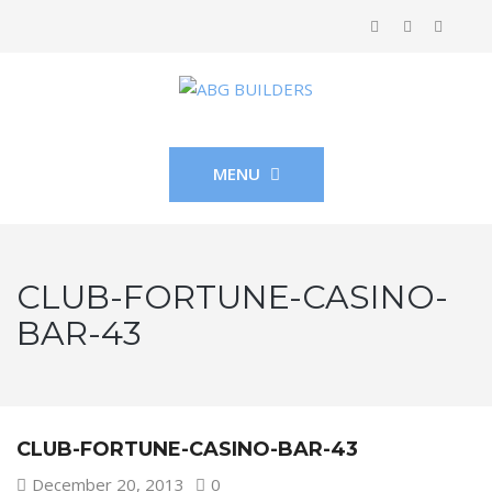
MENU
CLUB-FORTUNE-CASINO-
BAR-43
CLUB-FORTUNE-CASINO-BAR-43
December 20, 2013
0