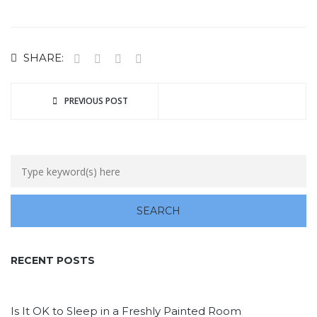
SHARE:
PREVIOUS POST
RECENT POSTS
Is It OK to Sleep in a Freshly Painted Room