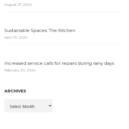
August 27, 2024
Sustainable Spaces: The Kitchen
April 10, 2024
Increased service calls for repairs during rainy days
February 20, 2024
ARCHIVES
Archives