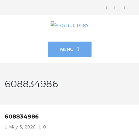
MENU
608834986
608834986
May 5, 2020
0