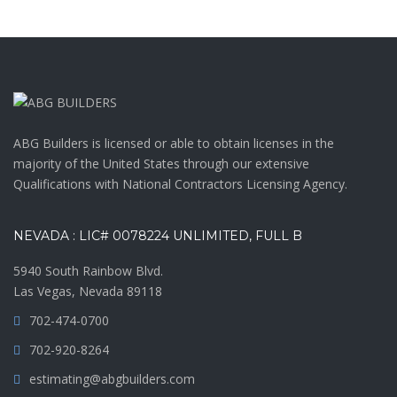
ABG Builders is licensed or able to obtain licenses in the
majority of the United States through our extensive
Qualifications with National Contractors Licensing Agency.
NEVADA : LIC# 0078224 UNLIMITED, FULL B
5940 South Rainbow Blvd.
Las Vegas, Nevada 89118
702-474-0700
702-920-8264
estimating@abgbuilders.com