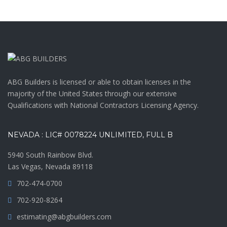
ABG Builders is licensed or able to obtain licenses in the
majority of the United States through our extensive
Qualifications with National Contractors Licensing Agency.
NEVADA : LIC# 0078224 UNLIMITED, FULL B
5940 South Rainbow Blvd.
Las Vegas, Nevada 89118
702-474-0700
702-920-8264
estimating@abgbuilders.com