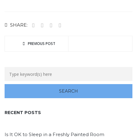
SHARE:
PREVIOUS POST
RECENT POSTS
Is It OK to Sleep in a Freshly Painted Room