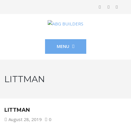
MENU
LITTMAN
LITTMAN
August 28, 2019
0