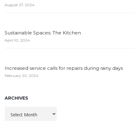
August 27, 2024
Sustainable Spaces: The Kitchen
April 10, 2024
Increased service calls for repairs during rainy days
February 20, 2024
ARCHIVES
Archives