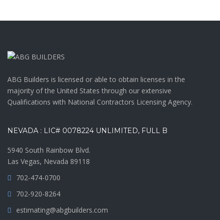
ABG Builders is licensed or able to obtain licenses in the
majority of the United States through our extensive
Qualifications with National Contractors Licensing Agency.
NEVADA : LIC# 0078224 UNLIMITED, FULL B
5940 South Rainbow Blvd.
Las Vegas, Nevada 89118
702-474-0700
702-920-8264
estimating@abgbuilders.com