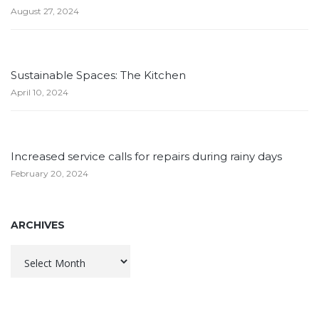
August 27, 2024
Sustainable Spaces: The Kitchen
April 10, 2024
Increased service calls for repairs during rainy days
February 20, 2024
ARCHIVES
Archives