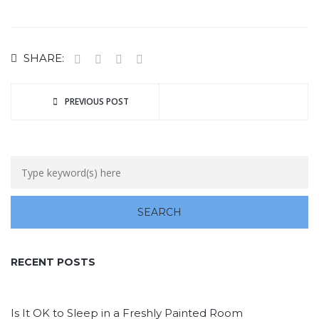
SHARE:
PREVIOUS POST
RECENT POSTS
Is It OK to Sleep in a Freshly Painted Room