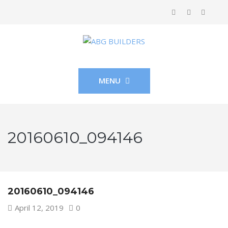
MENU
20160610_094146
20160610_094146
April 12, 2019
0