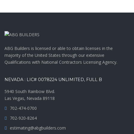
ABG Builders is licensed or able to obtain licenses in the
majority of the United States through our extensive
Qualifications with National Contractors Licensing Agency.
NEVADA : LIC# 0078224 UNLIMITED, FULL B
5940 South Rainbow Blvd.
Las Vegas, Nevada 89118
702-474-0700
702-920-8264
estimating@abgbuilders.com