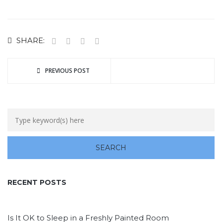
SHARE:
PREVIOUS POST
RECENT POSTS
Is It OK to Sleep in a Freshly Painted Room