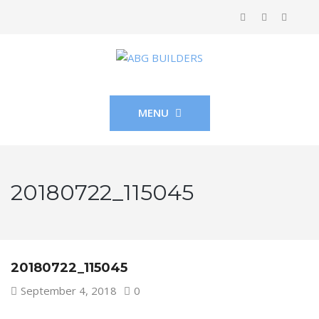
MENU
20180722_115045
20180722_115045
September 4, 2018
0