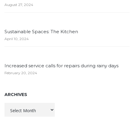
August 27, 2024
Sustainable Spaces: The Kitchen
April 10, 2024
Increased service calls for repairs during rainy days
February 20, 2024
ARCHIVES
Archives