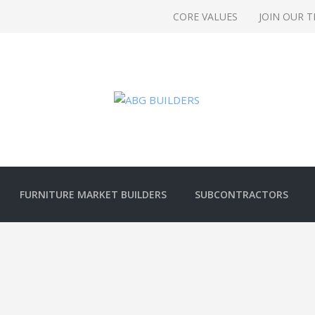
CORE VALUES
JOIN OUR 
FURNITURE MARKET BUILDERS
SUBCONTRACTORS