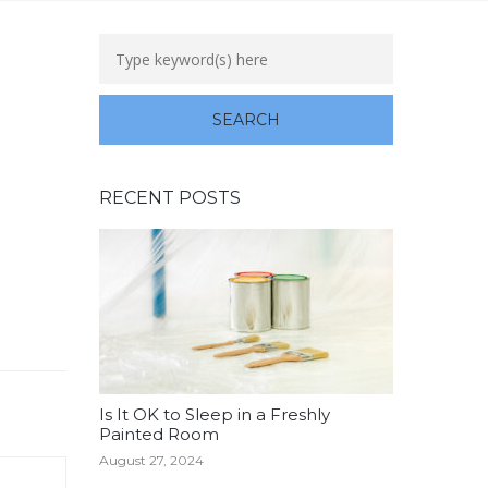
RECENT POSTS
Is It OK to Sleep in a Freshly
Painted Room
August 27, 2024