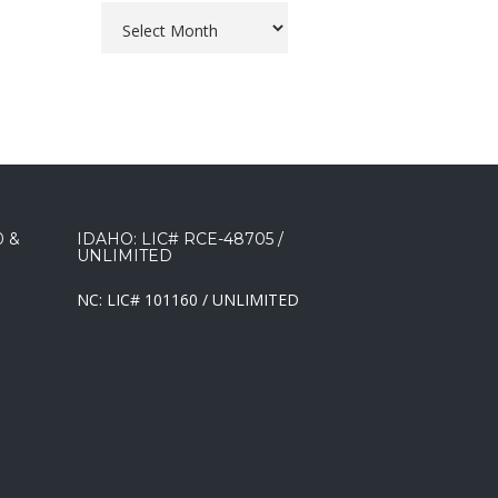
Archives
0 &
IDAHO: LIC# RCE-48705 /
UNLIMITED
NC: LIC# 101160 / UNLIMITED