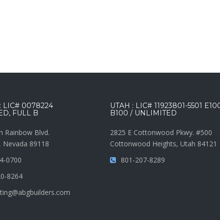
 LIC# 0078224
UTAH : LIC# 11923801-5501 E10
ED, FULL B
B100 / UNLIMITED
h Rainbow Blvd.
2825 E Cottonwood Pkwy. #500
, Nevada 89118
Cottonwood Heights, Utah 84121
4-0700
801-207-8289
20-8264
ting@abgbuilders.com