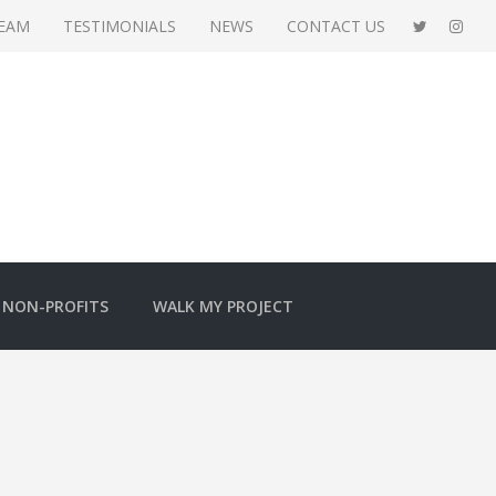
TEAM
TESTIMONIALS
NEWS
CONTACT US
NON-PROFITS
WALK MY PROJECT