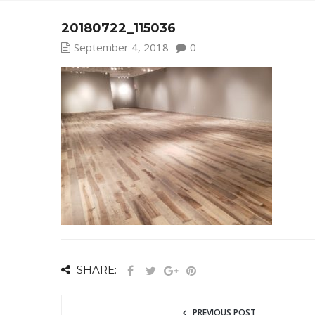
20180722_115036
September 4, 2018
0
SHARE:
PREVIOUS POST