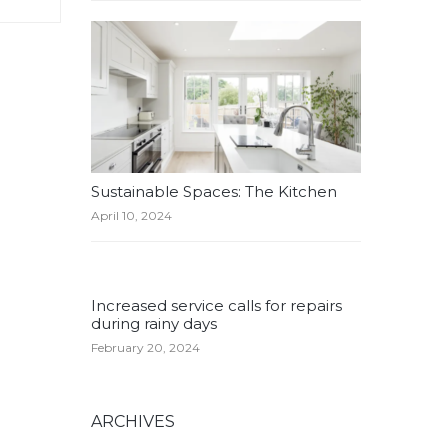
Sustainable Spaces: The Kitchen
April 10, 2024
Increased service calls for repairs
during rainy days
February 20, 2024
ARCHIVES