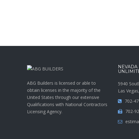
NEVADA :
UNLIMIT
ABG Builders is licensed or able to
5940 Sout
obtain licenses in the majority of the
Las Vegas
United States through our extensive
702-47
Qualifications with National Contractors
702-9
Licensing Agency.
estima