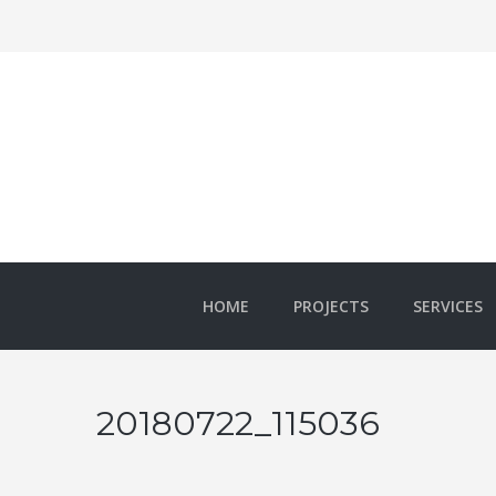
HOME
PROJECTS
SERVICES
20180722_115036