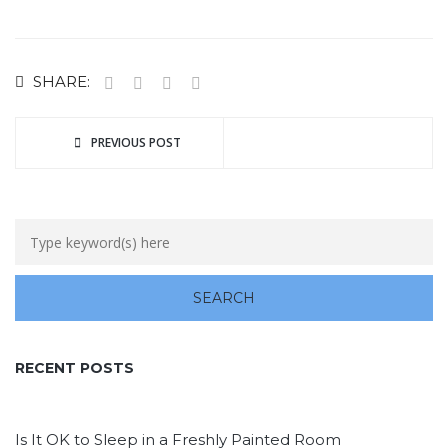
SHARE:
PREVIOUS POST
RECENT POSTS
Is It OK to Sleep in a Freshly Painted Room