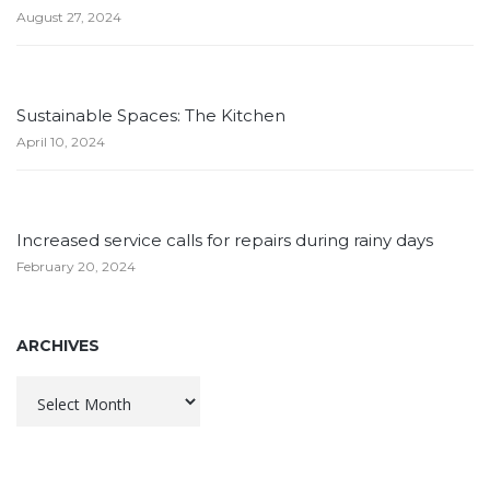
August 27, 2024
Sustainable Spaces: The Kitchen
April 10, 2024
Increased service calls for repairs during rainy days
February 20, 2024
ARCHIVES
Archives