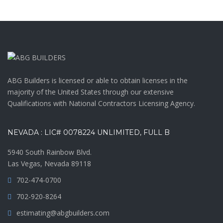
ABG Builders is licensed or able to obtain licenses in the
majority of the United States through our extensive
Qualifications with National Contractors Licensing Agency.
NEVADA : LIC# 0078224 UNLIMITED, FULL B
5940 South Rainbow Blvd.
Las Vegas, Nevada 89118
702-474-0700
702-920-8264
estimating@abgbuilders.com