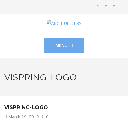
MENU
VISPRING-LOGO
VISPRING-LOGO
March 19, 2018
0