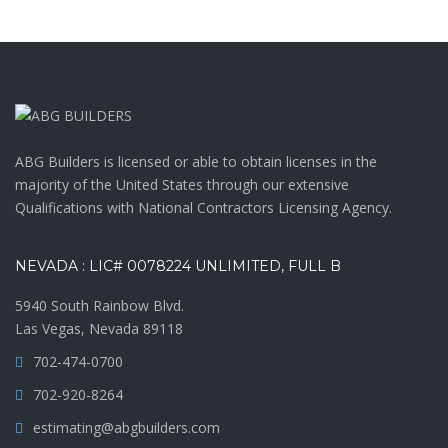
ABG Builders is licensed or able to obtain licenses in the
majority of the United States through our extensive
Qualifications with National Contractors Licensing Agency.
NEVADA : LIC# 0078224 UNLIMITED, FULL B
5940 South Rainbow Blvd.
Las Vegas, Nevada 89118
702-474-0700
702-920-8264
estimating@abgbuilders.com