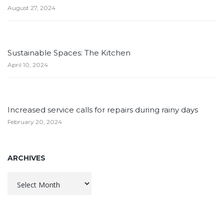
August 27, 2024
Sustainable Spaces: The Kitchen
April 10, 2024
Increased service calls for repairs during rainy days
February 20, 2024
ARCHIVES
Archives