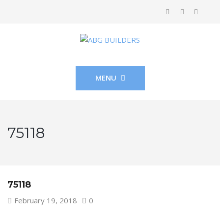
MENU
75118
75118
February 19, 2018
0