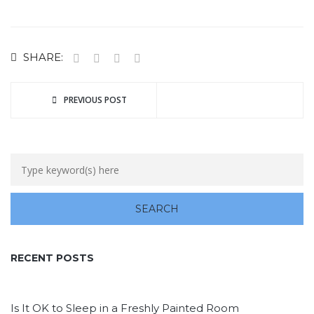
SHARE:
PREVIOUS POST
RECENT POSTS
Is It OK to Sleep in a Freshly Painted Room