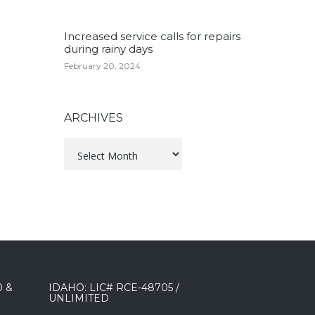
Increased service calls for repairs
during rainy days
February 20, 2024
ARCHIVES
Archives
0 &
IDAHO: LIC# RCE-48705 /
UNLIMITED