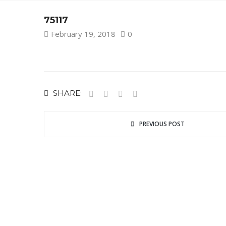
75117
February 19, 2018
0
SHARE:
PREVIOUS POST