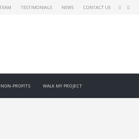
 TEAM
TESTIMONIALS
NEWS
CONTACT US
NON-PROFITS
WALK MY PROJECT