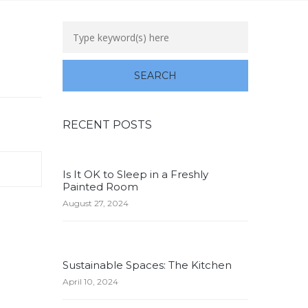
RECENT POSTS
Is It OK to Sleep in a Freshly
Painted Room
August 27, 2024
Sustainable Spaces: The Kitchen
April 10, 2024