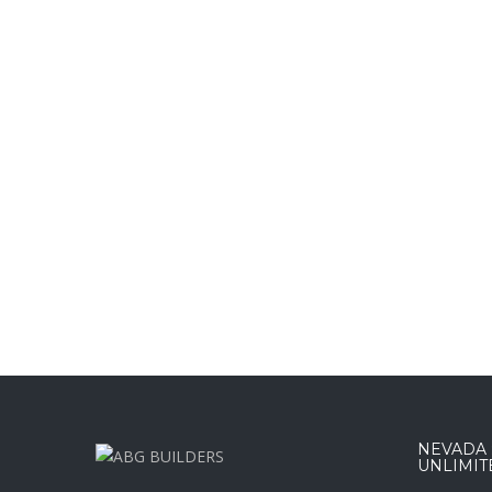
NEVADA :
UNLIMIT