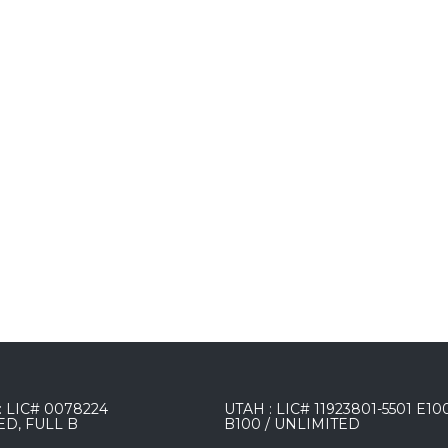
 LIC# 0078224
UTAH : LIC# 11923801-5501 E10
ED, FULL B
B100 / UNLIMITED