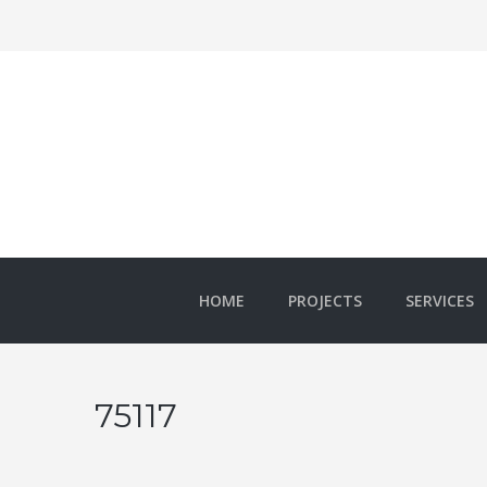
HOME
PROJECTS
SERVICES
75117