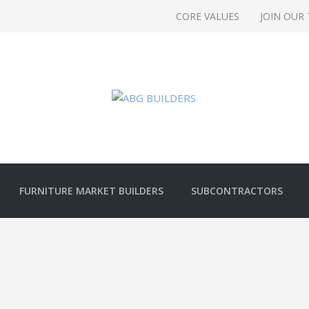
CORE VALUES
JOIN OUR
FURNITURE MARKET BUILDERS
SUBCONTRACTORS